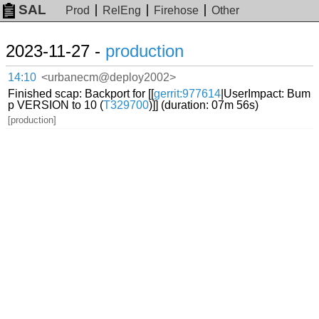
SAL
Prod
RelEng
Firehose
Other
2023-11-27 -
production
14:10
<urbanecm@deploy2002>
Finished scap: Backport for [[
gerrit:977614
|UserImpact: Bum
p VERSION to 10 (
T329700
)]] (duration: 07m 56s)
[production]