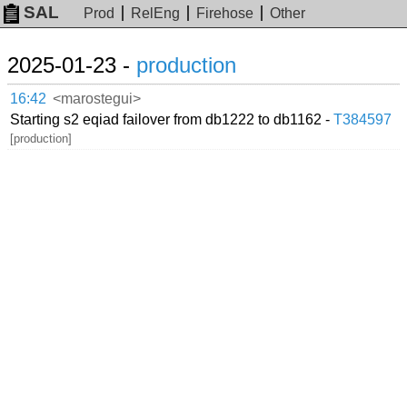
SAL
Prod
RelEng
Firehose
Other
2025-01-23 -
production
16:42
<marostegui>
Starting s2 eqiad failover from db1222 to db1162 -
T384597
[production]