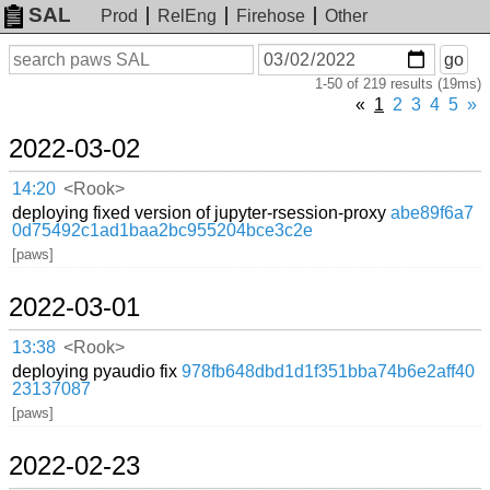
SAL
Prod
RelEng
Firehose
Other
On
Search
go
or
1-50 of 219 results (19ms)
before
date
«
1
2
3
4
5
»
2022-03-02
14:20
<Rook>
deploying fixed version of jupyter-rsession-proxy
abe89f6a7
0d75492c1ad1baa2bc955204bce3c2e
[paws]
2022-03-01
13:38
<Rook>
deploying pyaudio fix
978fb648dbd1d1f351bba74b6e2aff40
23137087
[paws]
2022-02-23