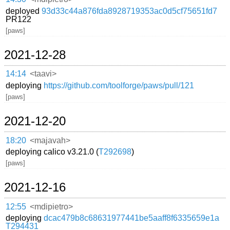
deployed
93d33c44a876fda8928719353ac0d5cf75651fd7
PR122
[paws]
2021-12-28
14:14
<taavi>
deploying
https://github.com/toolforge/paws/pull/121
[paws]
2021-12-20
18:20
<majavah>
deploying calico v3.21.0 (
T292698
)
[paws]
2021-12-16
12:55
<mdipietro>
deploying
dcac479b8c68631977441be5aaff8f6335659e1a
T294431