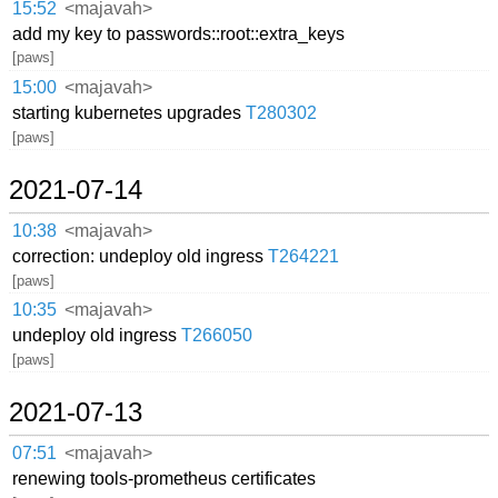
15:52
<majavah>
add my key to passwords::root::extra_keys
[paws]
15:00
<majavah>
starting kubernetes upgrades
T280302
[paws]
2021-07-14
10:38
<majavah>
correction: undeploy old ingress
T264221
[paws]
10:35
<majavah>
undeploy old ingress
T266050
[paws]
2021-07-13
07:51
<majavah>
renewing tools-prometheus certificates