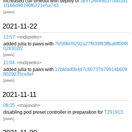
increased cull timeout with deploy of
3e5726489d370db3a1
1f166d90190f6271e5a743
[paws]
2021-11-22
12:57
<mdipietro>
added julia to paws with
7b58fb09292a27f939f93ffba6ff00f8
028302f2
[paws]
11:04
<mdipietro>
added julia to paws with
12bfdad0b4d7c60737b79914b609
8029235ce9ef
[paws]
2021-11-11
08:35
<majavah>
disabling pod preset controller in preparation for
T291913
[paws]