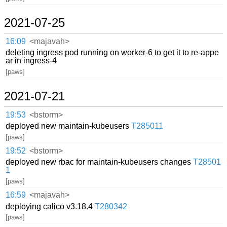
2021-07-25
16:09
<majavah>
deleting ingress pod running on worker-6 to get it to re-appe
ar in ingress-4
[paws]
2021-07-21
19:53
<bstorm>
deployed new maintain-kubeusers
T285011
[paws]
19:52
<bstorm>
deployed new rbac for maintain-kubeusers changes
T28501
1
[paws]
16:59
<majavah>
deploying calico v3.18.4
T280342
[paws]