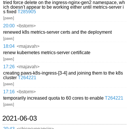
tried force delete on the ingress-nginx-gen2 namespace, wh
ich doesn't appear to be working either until metrics-server i
s fixed
T285905
[paws]
20:00
<bstorm>
renewed k8s metrics-server certs and the deployment
[paws]
18:04
<majavah>
renew kubernetes metrics-server certificate
[paws]
17:26
<majavah>
creating paws-k8s-ingress-[3-4] and joining them to the k8s
cluster
T264221
[paws]
17:16
<bstorm>
temporarily increased quota to 60 cores to enable
T264221
[paws]
2021-06-03
20:43
<chicocvenancio>