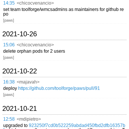
14:35
<chicocvenancio>
set team toolforge/wmcsadmins as maintainers for github re
po
[paws]
2021-10-26
15:06
<chicocvenancio>
delete orphan pods for 2 users
[paws]
2021-10-22
16:38
<majavah>
deploy
https://github.com/toolforge/paws/pull/91
[paws]
2021-10-21
12:58
<mdipietro>
upgraded to
923250f7cd0b522259abdad450fbd2dfb16357b