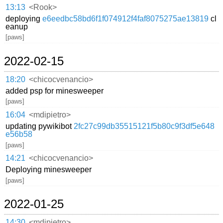
13:13
<Rook>
deploying
e6eedbc58bd6f1f074912f4faf8075275ae13819
cl
eanup
[paws]
2022-02-15
18:20
<chicocvenancio>
added psp for minesweeper
[paws]
16:04
<mdipietro>
updating pywikibot
2fc27c99db35515121f5b80c9f3df5e648
e56b58
[paws]
14:21
<chicocvenancio>
Deploying minesweeper
[paws]
2022-01-25
14:30
<mdipietro>