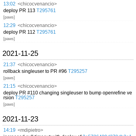
13:02
<chicocvenancio>
deploy PR 113
T295761
[paws]
12:29
<chicocvenancio>
deploy PR 112
T295761
[paws]
2021-11-25
21:37
<chicocvenancio>
rollback singleuser to PR #96
T295257
[paws]
21:15
<chicocvenancio>
deploy PR #110 changing singleuser to bump openrefine ve
rsion
T295257
[paws]
2021-11-23
14:19
<mdipietro>