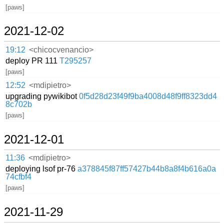
[paws]
2021-12-02
19:12
<chicocvenancio>
deploy PR 111
T295257
[paws]
12:52
<mdipietro>
upgrading pywikibot
0f5d28d23f49f9ba4008d48f9ff8323dd4
8c702b
[paws]
2021-12-01
11:36
<mdipietro>
deploying lsof pr-76
a378845f87ff57427b44b8a8f4b616a0a
74cfbf4
[paws]
2021-11-29