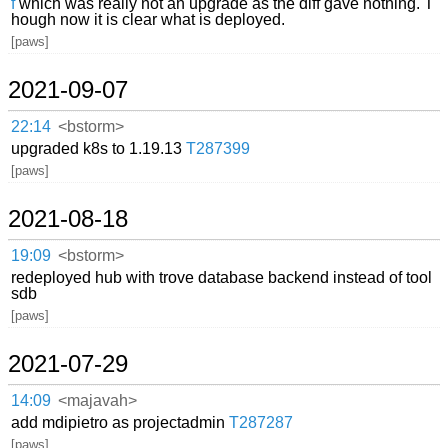
f
which was really not an upgrade as the diff gave nothing. T
hough now it is clear what is deployed.
[paws]
2021-09-07
22:14
<bstorm>
upgraded k8s to 1.19.13
T287399
[paws]
2021-08-18
19:09
<bstorm>
redeployed hub with trove database backend instead of tool
sdb
[paws]
2021-07-29
14:09
<majavah>
add mdipietro as projectadmin
T287287
[paws]