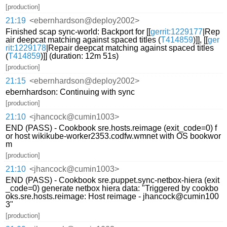
[production]
21:19
<ebernhardson@deploy2002>
Finished scap sync-world: Backport for [[
gerrit:1229177
|Rep
air deepcat matching against spaced titles (
T414859
)]], [[
ger
rit:1229178
|Repair deepcat matching against spaced titles
(
T414859
)]] (duration: 12m 51s)
[production]
21:15
<ebernhardson@deploy2002>
ebernhardson: Continuing with sync
[production]
21:10
<jhancock@cumin1003>
END (PASS) - Cookbook sre.hosts.reimage (exit_code=0) f
or host wikikube-worker2353.codfw.wmnet with OS bookwor
m
[production]
21:10
<jhancock@cumin1003>
END (PASS) - Cookbook sre.puppet.sync-netbox-hiera (exit
_code=0) generate netbox hiera data: "Triggered by cookbo
oks.sre.hosts.reimage: Host reimage - jhancock@cumin100
3"
[production]