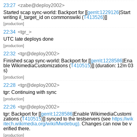
23:27
<zabe@deploy2002>
Started scap sync-world: Backport for [[
gerrit:1229126
|Start
writing il_target_id on commonswiki (
T413526
)]]
[production]
22:34
<tgr_>
UTC late deploys done
[production]
22:32
<tgr@deploy2002>
Finished scap sync-world: Backport for [[
gerrit:1228586
|Ena
ble WikimediaCustomizations (
T410515
)]] (duration: 12m 03
s)
[production]
22:28
<tgr@deploy2002>
tgr: Continuing with sync
[production]
22:26
<tgr@deploy2002>
tgr: Backport for [[
gerrit:1228586
|Enable WikimediaCustomi
zations (
T410515
)]] synced to the testservers (see
https://wik
itech.wikimedia.org/wiki/Mwdebug).
Changes can now be v
erified there.
[production]