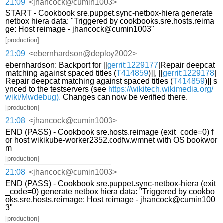
21:09
<jhancock@cumin1003>
START - Cookbook sre.puppet.sync-netbox-hiera generate
netbox hiera data: "Triggered by cookbooks.sre.hosts.reima
ge: Host reimage - jhancock@cumin1003"
[production]
21:09
<ebernhardson@deploy2002>
ebernhardson: Backport for [[
gerrit:1229177
|Repair deepcat
matching against spaced titles (
T414859
)]], [[
gerrit:1229178
|
Repair deepcat matching against spaced titles (
T414859
)]] s
ynced to the testservers (see
https://wikitech.wikimedia.org/
wiki/Mwdebug).
Changes can now be verified there.
[production]
21:08
<jhancock@cumin1003>
END (PASS) - Cookbook sre.hosts.reimage (exit_code=0) f
or host wikikube-worker2352.codfw.wmnet with OS bookwor
m
[production]
21:08
<jhancock@cumin1003>
END (PASS) - Cookbook sre.puppet.sync-netbox-hiera (exit
_code=0) generate netbox hiera data: "Triggered by cookbo
oks.sre.hosts.reimage: Host reimage - jhancock@cumin100
3"
[production]