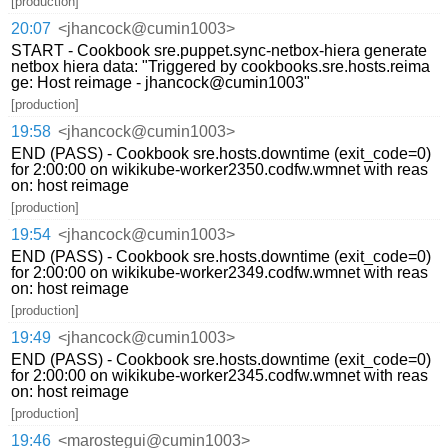
[production]
20:07
<jhancock@cumin1003>
START - Cookbook sre.puppet.sync-netbox-hiera generate
netbox hiera data: "Triggered by cookbooks.sre.hosts.reima
ge: Host reimage - jhancock@cumin1003"
[production]
19:58
<jhancock@cumin1003>
END (PASS) - Cookbook sre.hosts.downtime (exit_code=0)
for 2:00:00 on wikikube-worker2350.codfw.wmnet with reas
on: host reimage
[production]
19:54
<jhancock@cumin1003>
END (PASS) - Cookbook sre.hosts.downtime (exit_code=0)
for 2:00:00 on wikikube-worker2349.codfw.wmnet with reas
on: host reimage
[production]
19:49
<jhancock@cumin1003>
END (PASS) - Cookbook sre.hosts.downtime (exit_code=0)
for 2:00:00 on wikikube-worker2345.codfw.wmnet with reas
on: host reimage
[production]
19:46
<marostegui@cumin1003>