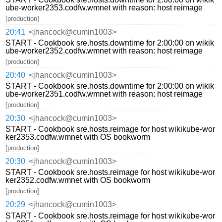
ube-worker2353.codfw.wmnet with reason: host reimage
[production]
20:41
<jhancock@cumin1003>
START - Cookbook sre.hosts.downtime for 2:00:00 on wikik
ube-worker2352.codfw.wmnet with reason: host reimage
[production]
20:40
<jhancock@cumin1003>
START - Cookbook sre.hosts.downtime for 2:00:00 on wikik
ube-worker2351.codfw.wmnet with reason: host reimage
[production]
20:30
<jhancock@cumin1003>
START - Cookbook sre.hosts.reimage for host wikikube-wor
ker2353.codfw.wmnet with OS bookworm
[production]
20:30
<jhancock@cumin1003>
START - Cookbook sre.hosts.reimage for host wikikube-wor
ker2352.codfw.wmnet with OS bookworm
[production]
20:29
<jhancock@cumin1003>
START - Cookbook sre.hosts.reimage for host wikikube-wor