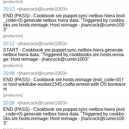
[production]
20:12
<jhancock@cumin1003>
END (PASS) - Cookbook sre.puppet.sync-netbox-hiera (exit
_code=0) generate netbox hiera data: "Triggered by cookbo
oks.sre.hosts.reimage: Host reimage - jhancock@cumin100
3"
[production]
20:12
<jhancock@cumin1003>
START - Cookbook sre.puppet.sync-netbox-hiera generate
netbox hiera data: "Triggered by cookbooks.sre.hosts.reima
ge: Host reimage - jhancock@cumin1003"
[production]
20:08
<jhancock@cumin1003>
END (PASS) - Cookbook sre.hosts.reimage (exit_code=0) f
or host wikikube-worker2345.codfw.wmnet with OS bookwor
m
[production]
20:08
<jhancock@cumin1003>
END (PASS) - Cookbook sre.puppet.sync-netbox-hiera (exit
_code=0) generate netbox hiera data: "Triggered by cookbo
oks.sre.hosts.reimage: Host reimage - jhancock@cumin100
3"