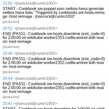
21:02
<jhancock@cumin1003>
START - Cookbook sre.puppet.sync-netbox-hiera generate
netbox hiera data: "Triggered by cookbooks.sre.hosts.reima
ge: Host reimage - jhancock@cumin1003"
[production]
20:52
<jhancock@cumin1003>
END (PASS) - Cookbook sre.hosts.downtime (exit_code=0)
for 2:00:00 on wikikube-worker2353.codfw.wmnet with reas
on: host reimage
[production]
20:48
<jhancock@cumin1003>
END (PASS) - Cookbook sre.hosts.downtime (exit_code=0)
for 2:00:00 on wikikube-worker2352.codfw.wmnet with reas
on: host reimage
[production]
20:44
<jhancock@cumin1003>
END (PASS) - Cookbook sre.hosts.downtime (exit_code=0)
for 2:00:00 on wikikube-worker2351.codfw.wmnet with reas
on: host reimage
[production]
20:41
<jhancock@cumin1003>
START - Cookbook sre.hosts.downtime for 2:00:00 on wikik