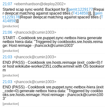
21:07
<ebernhardson@deploy2002>
Started scap sync-world: Backport for [[
gerrit:1229177
|Repai
r deepcat matching against spaced titles (
T414859
)]], [[
gerri
t:1229178
|Repair deepcat matching against spaced titles (
T
414859
)]]
[production]
21:06
<jhancock@cumin1003>
START - Cookbook sre.puppet.sync-netbox-hiera generate
netbox hiera data: "Triggered by cookbooks.sre.hosts.reima
ge: Host reimage - jhancock@cumin1003"
[production]
21:03
<jhancock@cumin1003>
END (PASS) - Cookbook sre.hosts.reimage (exit_code=0) f
or host wikikube-worker2351.codfw.wmnet with OS bookwor
m
[production]
21:03
<jhancock@cumin1003>
END (PASS) - Cookbook sre.puppet.sync-netbox-hiera (exit
_code=0) generate netbox hiera data: "Triggered by cookbo
oks.sre.hosts.reimage: Host reimage - jhancock@cumin100
3"
[production]