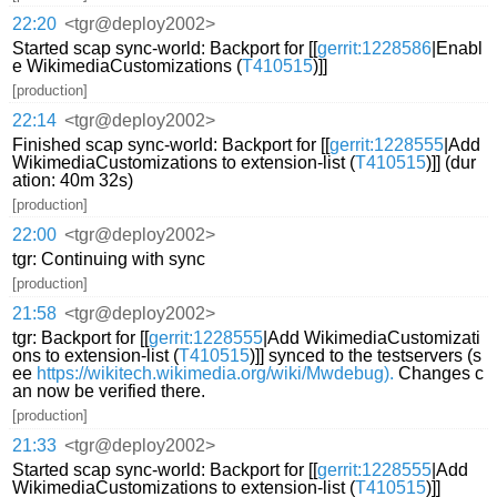
22:20
<tgr@deploy2002>
Started scap sync-world: Backport for [[
gerrit:1228586
|Enabl
e WikimediaCustomizations (
T410515
)]]
[production]
22:14
<tgr@deploy2002>
Finished scap sync-world: Backport for [[
gerrit:1228555
|Add
WikimediaCustomizations to extension-list (
T410515
)]] (dur
ation: 40m 32s)
[production]
22:00
<tgr@deploy2002>
tgr: Continuing with sync
[production]
21:58
<tgr@deploy2002>
tgr: Backport for [[
gerrit:1228555
|Add WikimediaCustomizati
ons to extension-list (
T410515
)]] synced to the testservers (s
ee
https://wikitech.wikimedia.org/wiki/Mwdebug).
Changes c
an now be verified there.
[production]
21:33
<tgr@deploy2002>
Started scap sync-world: Backport for [[
gerrit:1228555
|Add
WikimediaCustomizations to extension-list (
T410515
)]]