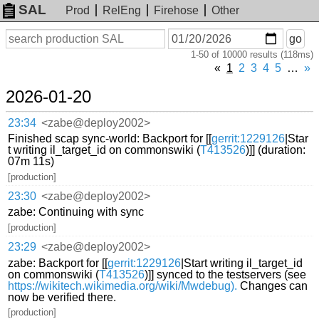
SAL
Prod
RelEng
Firehose
Other
On
Search
go
or
1-50 of 10000 results (118ms)
before
date
«
1
2
3
4
5
…
»
2026-01-20
23:34
<zabe@deploy2002>
Finished scap sync-world: Backport for [[
gerrit:1229126
|Star
t writing il_target_id on commonswiki (
T413526
)]] (duration:
07m 11s)
[production]
23:30
<zabe@deploy2002>
zabe: Continuing with sync
[production]
23:29
<zabe@deploy2002>
zabe: Backport for [[
gerrit:1229126
|Start writing il_target_id
on commonswiki (
T413526
)]] synced to the testservers (see
https://wikitech.wikimedia.org/wiki/Mwdebug).
Changes can
now be verified there.
[production]