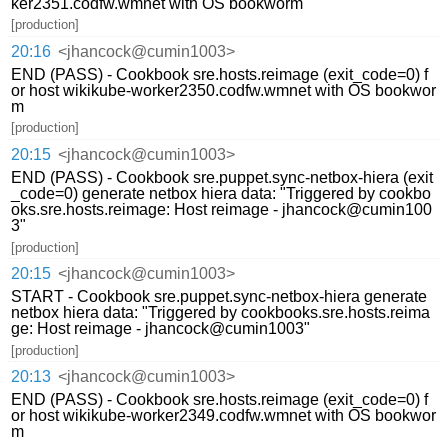
ker2351.codfw.wmnet with OS bookworm
[production]
20:16
<jhancock@cumin1003>
END (PASS) - Cookbook sre.hosts.reimage (exit_code=0) f
or host wikikube-worker2350.codfw.wmnet with OS bookwor
m
[production]
20:15
<jhancock@cumin1003>
END (PASS) - Cookbook sre.puppet.sync-netbox-hiera (exit
_code=0) generate netbox hiera data: "Triggered by cookbo
oks.sre.hosts.reimage: Host reimage - jhancock@cumin100
3"
[production]
20:15
<jhancock@cumin1003>
START - Cookbook sre.puppet.sync-netbox-hiera generate
netbox hiera data: "Triggered by cookbooks.sre.hosts.reima
ge: Host reimage - jhancock@cumin1003"
[production]
20:13
<jhancock@cumin1003>
END (PASS) - Cookbook sre.hosts.reimage (exit_code=0) f
or host wikikube-worker2349.codfw.wmnet with OS bookwor
m