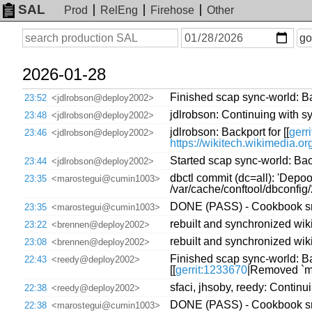
SAL
Prod
RelEng
Firehose
Other
On
Search
go
or
before
date
2026-01-28
Finished scap sync-world: Bac
23:52
<jdlrobson@deploy2002>
jdlrobson: Continuing with s
23:48
<jdlrobson@deploy2002>
jdlrobson: Backport for [[
gerr
23:46
<jdlrobson@deploy2002>
https://wikitech.wikimedia.o
Started scap sync-world: Back
23:44
<jdlrobson@deploy2002>
dbctl commit (dc=all): 'Depo
23:35
<marostegui@cumin1003>
/var/cache/conftool/dbconfi
DONE (PASS) - Cookbook sre
23:35
<marostegui@cumin1003>
rebuilt and synchronized wiki
23:22
<brennen@deploy2002>
rebuilt and synchronized wiki
23:08
<brennen@deploy2002>
Finished scap sync-world: Bac
22:43
<reedy@deploy2002>
[[
gerrit:1233670
|Removed `mp
sfaci, jhsoby, reedy: Continu
22:38
<reedy@deploy2002>
DONE (PASS) - Cookbook sre
22:38
<marostegui@cumin1003>