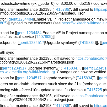
.hosts.downtime (exit_code=0) for 8:00:00 on db2197.codfw.w
oling after maintenance db2193 (
T415786
)', diff saved to
https:/
conftool/dbconfig/20260128-223659-marostegui.json
for [[
gerrit:1234484
|Enable VE in Project namespace on mswikt
805
)]] synced to the testservers (see
https://wikitech.wikimedia
port for [[
gerrit:1234484
|Enable VE in Project namespace on m
ic` as local service (
T407805
)]]
kport for [[
gerrit:1234517
|Upgrade symfony/* (
T415834
)]], [[
ge
with sync
ling after maintenance db2193', diff saved to
https://phabricato
l/dbconfig/20260128-222150-marostegui.json
[[
gerrit:1234517
|Upgrade symfony/* (
T415834
)]], [[
gerrit:123451
tech.wikimedia.org/wiki/Mwdebug).
Changes can now be verified 
port for [[
gerrit:1234517
|Upgrade symfony/* (
T415834
)]], [[
gerr
nagers on an-druid*, daemons stuck since the 21st (probably due 
cing with --force-l10n-update to see if it clears out
T415725
(d
ling after maintenance db2193', diff saved to
https://phabricato
l/dbconfig/20260128-220642-marostegui.json
oling after maintenance db2193 (
T415786
)', diff saved to
https:/