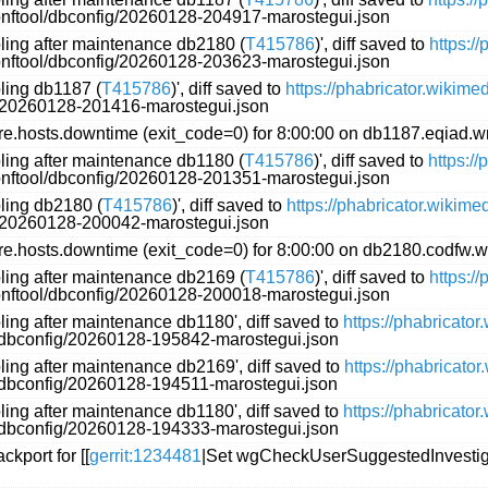
conftool/dbconfig/20260128-204917-marostegui.json
oling after maintenance db2180 (
T415786
)', diff saved to
https:/
conftool/dbconfig/20260128-203623-marostegui.json
oling db1187 (
T415786
)', diff saved to
https://phabricator.wikim
g/20260128-201416-marostegui.json
.hosts.downtime (exit_code=0) for 8:00:00 on db1187.eqiad.w
oling after maintenance db1180 (
T415786
)', diff saved to
https:/
conftool/dbconfig/20260128-201351-marostegui.json
oling db2180 (
T415786
)', diff saved to
https://phabricator.wikim
g/20260128-200042-marostegui.json
.hosts.downtime (exit_code=0) for 8:00:00 on db2180.codfw.w
oling after maintenance db2169 (
T415786
)', diff saved to
https:/
conftool/dbconfig/20260128-200018-marostegui.json
ling after maintenance db1180', diff saved to
https://phabricato
l/dbconfig/20260128-195842-marostegui.json
ling after maintenance db2169', diff saved to
https://phabricato
l/dbconfig/20260128-194511-marostegui.json
ling after maintenance db1180', diff saved to
https://phabricato
l/dbconfig/20260128-194333-marostegui.json
kport for [[
gerrit:1234481
|Set wgCheckUserSuggestedInvestiga