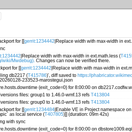
kport for [[
gerrit:1234442
|Replace width with max-width in ext.
ync
it:1234442
|Replace width with max-width in ext.math.less (
T415
rg/wiki/Mwdebug).
Changes can now be verified there.
port for [[
gerrit:1234442
|Replace width with max-width in ext.m
oling db2217 (
T415786
)', diff saved to
https://phabricator.wikim
g/20260128-233523-marostegui.json
.hosts.downtime (exit_code=0) for 8:00:00 on db2217.codfw.w
versions files: group1 to 1.46.0-wmf.13 refs
T413804
versions files: group0 to 1.46.0-wmf.13 refs
T413804
kport for [[
gerrit:1234484
|Enable VE in Project namespace on 
ic` as local service (
T407805
)]] (duration: 09m 42s)
ing with sync
.hosts.downtime (exit_code=0) for 8:00:00 on dbstore1009.eq