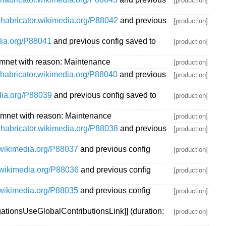
[production]
/phabricator.wikimedia.org/P88042
and previous
[production]
edia.org/P88041
and previous config saved to
[production]
mnet with reason: Maintenance
[production]
/phabricator.wikimedia.org/P88040
and previous
[production]
edia.org/P88039
and previous config saved to
[production]
mnet with reason: Maintenance
[production]
/phabricator.wikimedia.org/P88038
and previous
[production]
r.wikimedia.org/P88037
and previous config
[production]
r.wikimedia.org/P88036
and previous config
[production]
r.wikimedia.org/P88035
and previous config
[production]
tionsUseGlobalContributionsLink]] (duration:
[production]