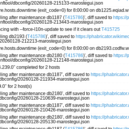
conftool/dbconfig/20260128-215133-marostegui.json
.hosts.downtime (exit_code=0) for 8:00:00 on db1225.eqiad.w
oling after maintenance db1187 (
T415786
)', diff saved to
https:/
conftool/dbconfig/20260128-213443-marostegui.json
ing with --force-l10n-update to see if it clears out
T415725
oling db2193 (
T415786
)', diff saved to
https://phabricator.wikim
g/20260128-212213-marostegui.json
.hosts.downtime (exit_code=0) for 8:00:00 on db2193.codfw.w
oling after maintenance db2180 (
T415786
)', diff saved to
https:/
conftool/dbconfig/20260128-212148-marostegui.json
"4.239.0" completed for 2 hosts
ling after maintenance db1187', diff saved to
https://phabricato
l/dbconfig/20260128-211934-marostegui.json
.0" for 2 host(s)
ling after maintenance db2180', diff saved to
https://phabricato
l/dbconfig/20260128-210639-marostegui.json
ling after maintenance db1187', diff saved to
https://phabricato
l/dbconfig/20260128-210426-marostegui.json
ling after maintenance db2180', diff saved to
https://phabricato
l/dbconfig/20260128-205130-marostegui.json
oling after maintenance db1187 (
T415786
)', diff saved to
https:/