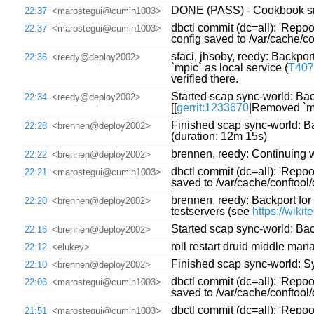
DONE (PASS) - Cookbook sre
22:37
<marostegui@cumin1003>
dbctl commit (dc=all): 'Repo
22:37
<marostegui@cumin1003>
config saved to /var/cache/
sfaci, jhsoby, reedy: Backport 
22:36
<reedy@deploy2002>
`mpic` as local service (
T407
verified there.
Started scap sync-world: Back
22:34
<reedy@deploy2002>
[[
gerrit:1233670
|Removed `mp
Finished scap sync-world: Bac
22:28
<brennen@deploy2002>
(duration: 12m 15s)
brennen, reedy: Continuing 
22:22
<brennen@deploy2002>
dbctl commit (dc=all): 'Repoo
22:21
<marostegui@cumin1003>
saved to /var/cache/conftoo
brennen, reedy: Backport for 
22:20
<brennen@deploy2002>
testservers (see
https://wiki
Started scap sync-world: Back
22:16
<brennen@deploy2002>
roll restart druid middle ma
22:12
<elukey>
Finished scap sync-world: Syn
22:10
<brennen@deploy2002>
dbctl commit (dc=all): 'Repoo
22:06
<marostegui@cumin1003>
saved to /var/cache/conftoo
dbctl commit (dc=all): 'Repo
21:51
<marostegui@cumin1003>