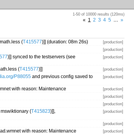
1-50 of 10000 results (120ms)
«
1
2
3
4
5
…
»
math.less (
T415577
)]] (duration: 08m 26s)
[production]
[production]
577
)]] synced to the testservers (see
[production]
ath.less (
T415577
)]]
[production]
edia.org/P88055
and previous config saved to
[production]
mnet with reason: Maintenance
[production]
[production]
[production]
mswiktionary (
T415823
)]],
[production]
[production]
iad.wmnet with reason: Maintenance
[production]