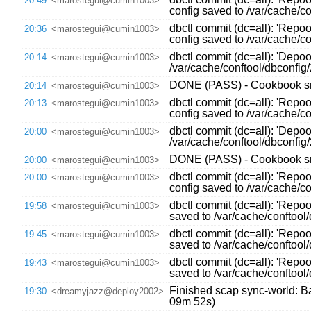
20:49
<marostegui@cumin1003>
config saved to /var/cache/
dbctl commit (dc=all): 'Repo
20:36
<marostegui@cumin1003>
config saved to /var/cache/
dbctl commit (dc=all): 'Depo
20:14
<marostegui@cumin1003>
/var/cache/conftool/dbconfi
DONE (PASS) - Cookbook sre
20:14
<marostegui@cumin1003>
dbctl commit (dc=all): 'Repo
20:13
<marostegui@cumin1003>
config saved to /var/cache/
dbctl commit (dc=all): 'Depo
20:00
<marostegui@cumin1003>
/var/cache/conftool/dbconfi
DONE (PASS) - Cookbook sre
20:00
<marostegui@cumin1003>
dbctl commit (dc=all): 'Repo
20:00
<marostegui@cumin1003>
config saved to /var/cache/
dbctl commit (dc=all): 'Repoo
19:58
<marostegui@cumin1003>
saved to /var/cache/conftoo
dbctl commit (dc=all): 'Repoo
19:45
<marostegui@cumin1003>
saved to /var/cache/conftoo
dbctl commit (dc=all): 'Repoo
19:43
<marostegui@cumin1003>
saved to /var/cache/conftoo
Finished scap sync-world: Bac
19:30
<dreamyjazz@deploy2002>
09m 52s)