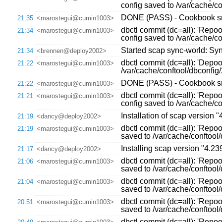
config saved to /var/cache/
DONE (PASS) - Cookbook sre
21:35
<marostegui@cumin1003>
dbctl commit (dc=all): 'Repo
21:34
<marostegui@cumin1003>
config saved to /var/cache/
Started scap sync-world: Sync
21:34
<brennen@deploy2002>
dbctl commit (dc=all): 'Depo
21:22
<marostegui@cumin1003>
/var/cache/conftool/dbconfi
DONE (PASS) - Cookbook sre
21:22
<marostegui@cumin1003>
dbctl commit (dc=all): 'Repo
21:21
<marostegui@cumin1003>
config saved to /var/cache/
Installation of scap version 
21:19
<dancy@deploy2002>
dbctl commit (dc=all): 'Repoo
21:19
<marostegui@cumin1003>
saved to /var/cache/conftoo
Installing scap version "4.239
21:17
<dancy@deploy2002>
dbctl commit (dc=all): 'Repoo
21:06
<marostegui@cumin1003>
saved to /var/cache/conftoo
dbctl commit (dc=all): 'Repoo
21:04
<marostegui@cumin1003>
saved to /var/cache/conftoo
dbctl commit (dc=all): 'Repoo
20:51
<marostegui@cumin1003>
saved to /var/cache/conftoo
dbctl commit (dc=all): 'Repo