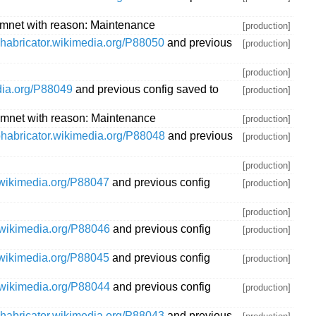
mnet with reason: Maintenance
[production]
/phabricator.wikimedia.org/P88050
and previous
[production]
[production]
edia.org/P88049
and previous config saved to
[production]
mnet with reason: Maintenance
[production]
/phabricator.wikimedia.org/P88048
and previous
[production]
[production]
r.wikimedia.org/P88047
and previous config
[production]
[production]
r.wikimedia.org/P88046
and previous config
[production]
r.wikimedia.org/P88045
and previous config
[production]
r.wikimedia.org/P88044
and previous config
[production]
/phabricator.wikimedia.org/P88043
and previous