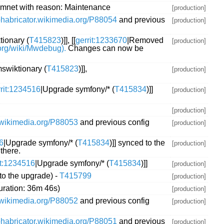
mnet with reason: Maintenance
[production]
/phabricator.wikimedia.org/P88054
and previous
[production]
ionary (
T415823
)]], [[
gerrit:1233670
|Removed
[production]
.org/wiki/Mwdebug).
Changes can now be
swiktionary (
T415823
)]],
[production]
rrit:1234516
|Upgrade symfony/* (
T415834
)]]
[production]
[production]
r.wikimedia.org/P88053
and previous config
[production]
6
|Upgrade symfony/* (
T415834
)]] synced to the
[production]
there.
it:1234516
|Upgrade symfony/* (
T415834
)]]
[production]
to the upgrade) -
T415799
[production]
uration: 36m 46s)
[production]
r.wikimedia.org/P88052
and previous config
[production]
/phabricator.wikimedia.org/P88051
and previous
[production]