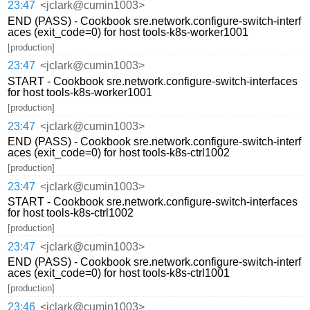
23:47
<jclark@cumin1003>
END (PASS) - Cookbook sre.network.configure-switch-interf
aces (exit_code=0) for host tools-k8s-worker1001
[production]
23:47
<jclark@cumin1003>
START - Cookbook sre.network.configure-switch-interfaces
for host tools-k8s-worker1001
[production]
23:47
<jclark@cumin1003>
END (PASS) - Cookbook sre.network.configure-switch-interf
aces (exit_code=0) for host tools-k8s-ctrl1002
[production]
23:47
<jclark@cumin1003>
START - Cookbook sre.network.configure-switch-interfaces
for host tools-k8s-ctrl1002
[production]
23:47
<jclark@cumin1003>
END (PASS) - Cookbook sre.network.configure-switch-interf
aces (exit_code=0) for host tools-k8s-ctrl1001
[production]
23:46
<jclark@cumin1003>