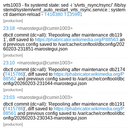
vrts1003 - fix systemd state: sed -i 's/vrts_rsync/rsync/' /lib/sy
stemd/system/wmf_auto_restart_vrts_rsync.service ; system
ctl daemon-reload -
T416380
T135991
[production]
23:18
<marostegui@cumin1003>
dbctl commit (dc=all): 'Repooling after maintenance db119
1', diff saved to
https://phabricator.wikimedia.org/P88563
an
d previous config saved to /var/cache/conftool/dbconfig/202
60203-231851-marostegui.json
[production]
23:10
<marostegui@cumin1003>
dbctl commit (dc=all): 'Repooling after maintenance db2174
(
T415786
)', diff saved to
https://phabricator.wikimedia.org/P
88562
and previous config saved to /var/cache/conftool/dbc
onfig/20260203-231044-marostegui.json
[production]
23:03
<marostegui@cumin1003>
dbctl commit (dc=all): 'Repooling after maintenance db1191
(
T415786
)', diff saved to
https://phabricator.wikimedia.org/P
88561
and previous config saved to /var/cache/conftool/dbc
onfig/20260203-230343-marostegui.json
[production]