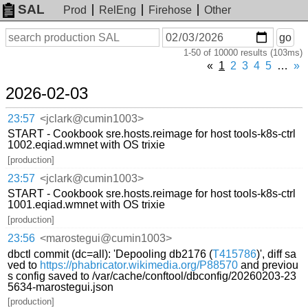
SAL
Prod
RelEng
Firehose
Other
On
Search
go
or
1-50 of 10000 results (103ms)
before
date
«
1
2
3
4
5
…
»
2026-02-03
23:57
<jclark@cumin1003>
START - Cookbook sre.hosts.reimage for host tools-k8s-ctrl
1002.eqiad.wmnet with OS trixie
[production]
23:57
<jclark@cumin1003>
START - Cookbook sre.hosts.reimage for host tools-k8s-ctrl
1001.eqiad.wmnet with OS trixie
[production]
23:56
<marostegui@cumin1003>
dbctl commit (dc=all): 'Depooling db2176 (
T415786
)', diff sa
ved to
https://phabricator.wikimedia.org/P88570
and previou
s config saved to /var/cache/conftool/dbconfig/20260203-23
5634-marostegui.json
[production]