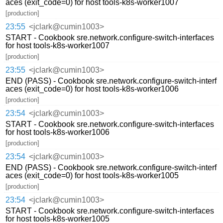
aces (exit_code=0) for host tools-k8s-worker1007
[production]
23:55
<jclark@cumin1003>
START - Cookbook sre.network.configure-switch-interfaces
for host tools-k8s-worker1007
[production]
23:55
<jclark@cumin1003>
END (PASS) - Cookbook sre.network.configure-switch-interf
aces (exit_code=0) for host tools-k8s-worker1006
[production]
23:54
<jclark@cumin1003>
START - Cookbook sre.network.configure-switch-interfaces
for host tools-k8s-worker1006
[production]
23:54
<jclark@cumin1003>
END (PASS) - Cookbook sre.network.configure-switch-interf
aces (exit_code=0) for host tools-k8s-worker1005
[production]
23:54
<jclark@cumin1003>
START - Cookbook sre.network.configure-switch-interfaces
for host tools-k8s-worker1005