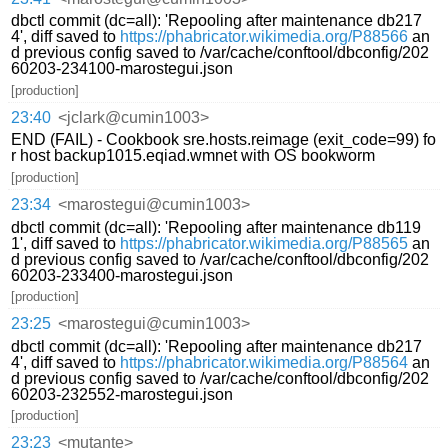
dbctl commit (dc=all): 'Repooling after maintenance db217
4', diff saved to
https://phabricator.wikimedia.org/P88566
an
d previous config saved to /var/cache/conftool/dbconfig/202
60203-234100-marostegui.json
[production]
23:40
<jclark@cumin1003>
END (FAIL) - Cookbook sre.hosts.reimage (exit_code=99) fo
r host backup1015.eqiad.wmnet with OS bookworm
[production]
23:34
<marostegui@cumin1003>
dbctl commit (dc=all): 'Repooling after maintenance db119
1', diff saved to
https://phabricator.wikimedia.org/P88565
an
d previous config saved to /var/cache/conftool/dbconfig/202
60203-233400-marostegui.json
[production]
23:25
<marostegui@cumin1003>
dbctl commit (dc=all): 'Repooling after maintenance db217
4', diff saved to
https://phabricator.wikimedia.org/P88564
an
d previous config saved to /var/cache/conftool/dbconfig/202
60203-232552-marostegui.json
[production]
23:23
<mutante>