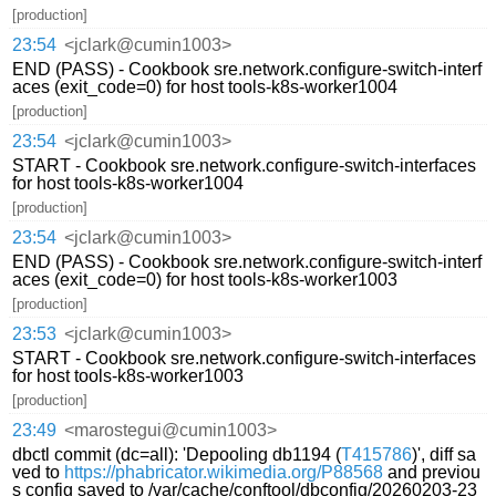
[production]
23:54
<jclark@cumin1003>
END (PASS) - Cookbook sre.network.configure-switch-interf
aces (exit_code=0) for host tools-k8s-worker1004
[production]
23:54
<jclark@cumin1003>
START - Cookbook sre.network.configure-switch-interfaces
for host tools-k8s-worker1004
[production]
23:54
<jclark@cumin1003>
END (PASS) - Cookbook sre.network.configure-switch-interf
aces (exit_code=0) for host tools-k8s-worker1003
[production]
23:53
<jclark@cumin1003>
START - Cookbook sre.network.configure-switch-interfaces
for host tools-k8s-worker1003
[production]
23:49
<marostegui@cumin1003>
dbctl commit (dc=all): 'Depooling db1194 (
T415786
)', diff sa
ved to
https://phabricator.wikimedia.org/P88568
and previou
s config saved to /var/cache/conftool/dbconfig/20260203-23