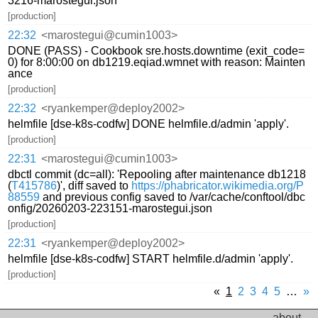
3216-marostegui.json
[production]
22:32
<marostegui@cumin1003>
DONE (PASS) - Cookbook sre.hosts.downtime (exit_code=
0) for 8:00:00 on db1219.eqiad.wmnet with reason: Mainten
ance
[production]
22:32
<ryankemper@deploy2002>
helmfile [dse-k8s-codfw] DONE helmfile.d/admin 'apply'.
[production]
22:31
<marostegui@cumin1003>
dbctl commit (dc=all): 'Repooling after maintenance db1218
(
T415786
)', diff saved to
https://phabricator.wikimedia.org/P
88559
and previous config saved to /var/cache/conftool/dbc
onfig/20260203-223151-marostegui.json
[production]
22:31
<ryankemper@deploy2002>
helmfile [dse-k8s-codfw] START helmfile.d/admin 'apply'.
[production]
«
1
2
3
4
5
…
»
about