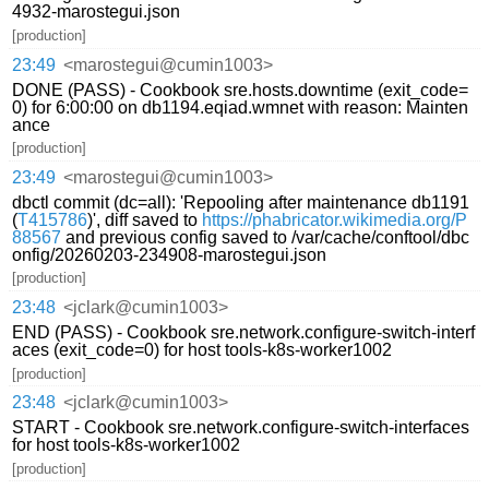
4932-marostegui.json
[production]
23:49
<marostegui@cumin1003>
DONE (PASS) - Cookbook sre.hosts.downtime (exit_code=
0) for 6:00:00 on db1194.eqiad.wmnet with reason: Mainten
ance
[production]
23:49
<marostegui@cumin1003>
dbctl commit (dc=all): 'Repooling after maintenance db1191
(
T415786
)', diff saved to
https://phabricator.wikimedia.org/P
88567
and previous config saved to /var/cache/conftool/dbc
onfig/20260203-234908-marostegui.json
[production]
23:48
<jclark@cumin1003>
END (PASS) - Cookbook sre.network.configure-switch-interf
aces (exit_code=0) for host tools-k8s-worker1002
[production]
23:48
<jclark@cumin1003>
START - Cookbook sre.network.configure-switch-interfaces
for host tools-k8s-worker1002
[production]