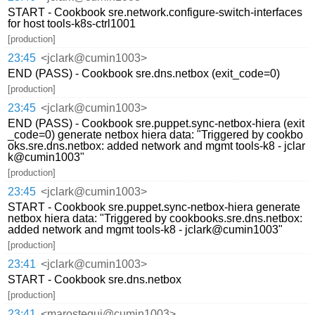
START - Cookbook sre.network.configure-switch-interfaces
for host tools-k8s-ctrl1001
[production]
23:45
<jclark@cumin1003>
END (PASS) - Cookbook sre.dns.netbox (exit_code=0)
[production]
23:45
<jclark@cumin1003>
END (PASS) - Cookbook sre.puppet.sync-netbox-hiera (exit
_code=0) generate netbox hiera data: "Triggered by cookbo
oks.sre.dns.netbox: added network and mgmt tools-k8 - jclar
k@cumin1003"
[production]
23:45
<jclark@cumin1003>
START - Cookbook sre.puppet.sync-netbox-hiera generate
netbox hiera data: "Triggered by cookbooks.sre.dns.netbox:
added network and mgmt tools-k8 - jclark@cumin1003"
[production]
23:41
<jclark@cumin1003>
START - Cookbook sre.dns.netbox
[production]
23:41
<marostegui@cumin1003>