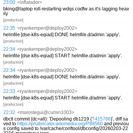
23:00
<inflatador>
bking@laptop roll-restarting wdqs codfw as it's lagging heav
ily
[production]
22:35
<ryankemper@deploy2002>
helmfile [dse-k8s-eqiad] DONE helmfile.d/admin 'apply'.
[production]
22:34
<ryankemper@deploy2002>
helmfile [dse-k8s-eqiad] START helmfile.d/admin 'apply'.
[production]
22:34
<ryankemper@deploy2002>
helmfile [dse-k8s-eqiad] DONE helmfile.d/admin 'apply'.
[production]
22:33
<ryankemper@deploy2002>
helmfile [dse-k8s-eqiad] START helmfile.d/admin 'apply'.
[production]
22:32
<marostegui@cumin1003>
dbctl commit (dc=all): 'Depooling db1219 (
T415786
)', diff sa
ved to
https://phabricator.wikimedia.org/P88560
and previou
s config saved to /var/cache/conftool/dbconfig/20260203-22