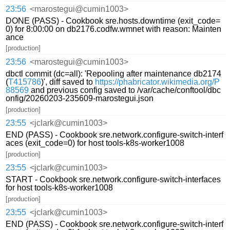
23:56
<marostegui@cumin1003>
DONE (PASS) - Cookbook sre.hosts.downtime (exit_code=
0) for 8:00:00 on db2176.codfw.wmnet with reason: Mainten
ance
[production]
23:56
<marostegui@cumin1003>
dbctl commit (dc=all): 'Repooling after maintenance db2174
(
T415786
)', diff saved to
https://phabricator.wikimedia.org/P
88569
and previous config saved to /var/cache/conftool/dbc
onfig/20260203-235609-marostegui.json
[production]
23:55
<jclark@cumin1003>
END (PASS) - Cookbook sre.network.configure-switch-interf
aces (exit_code=0) for host tools-k8s-worker1008
[production]
23:55
<jclark@cumin1003>
START - Cookbook sre.network.configure-switch-interfaces
for host tools-k8s-worker1008
[production]
23:55
<jclark@cumin1003>
END (PASS) - Cookbook sre.network.configure-switch-interf