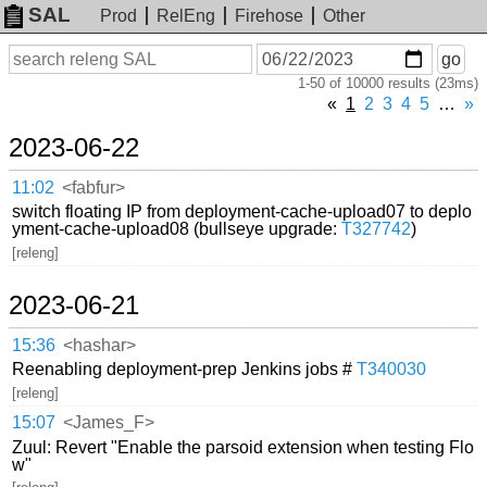
SAL
Prod
RelEng
Firehose
Other
On
Search
go
or
1-50 of 10000 results (23ms)
before
date
«
1
2
3
4
5
…
»
2023-06-22
11:02
<fabfur>
switch floating IP from deployment-cache-upload07 to deplo
yment-cache-upload08 (bullseye upgrade:
T327742
)
[releng]
2023-06-21
15:36
<hashar>
Reenabling deployment-prep Jenkins jobs #
T340030
[releng]
15:07
<James_F>
Zuul: Revert "Enable the parsoid extension when testing Flo
w"