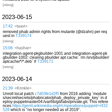
[releng]
2023-06-15
17:42
<taavi>
removed phab admin rights from mutante (@dzahn) per req
uest in
T339174
[releng]
15:06
<hashar>
integration-agent-pkgbuilder-1001 and integration-agent-pk
gbuilder-1002: clearing pbuilder apt cache: `rm /srv/pbuilder/
aptcache/*/*.deb` #
T339171
[releng]
2023-06-14
21:39
<Krinkle>
Unroll local patch
c7d03fe1d2f5
from 2016 adding `module
s/secret/secrets/phabricator/phab_deploy_private_key` in d
eploy-puppetmaster04:/var/lib/git/labs/private.git. This refere
nces
https://gerrit.wikimedia.org/r/c/operations/puppet/+/432
528
which is "no longer needed as of 2019".