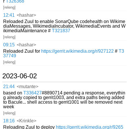
r
T326368
[releng]
12:41
<hashar>
Reloaded Zuul to enable SonarQube codehealth on Wikime
diaMessages, WikimediaIncubator, WikimediaEvents and W
ikimediaMaintenance #
T321837
[releng]
09:15
<hashar>
Reloaded Zuul for
https://gerrit.wikimedia.org/r/927122
#
T3
37749
[releng]
2023-06-02
21:44
<mutante>
based on
T336427
#8890714 pending a response, everythin
g already copied to gerrit1003, and extra paths being added
to Bacule... shell access to gerrit1001 will be removed next
week
[releng]
18:16
<Krinkle>
Reloading Zuul to deploy
https://gerrit.wikimedia.org/r/9265