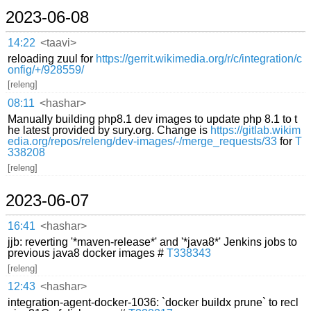
2023-06-08
14:22
<taavi>
reloading zuul for
https://gerrit.wikimedia.org/r/c/integration/c
onfig/+/928559/
[releng]
08:11
<hashar>
Manually building php8.1 dev images to update php 8.1 to t
he latest provided by sury.org. Change is
https://gitlab.wikim
edia.org/repos/releng/dev-images/-/merge_requests/33
for
T
338208
[releng]
2023-06-07
16:41
<hashar>
jjb: reverting '*maven-release*' and '*java8*' Jenkins jobs to
previous java8 docker images #
T338343
[releng]
12:43
<hashar>
integration-agent-docker-1036: `docker buildx prune` to recl