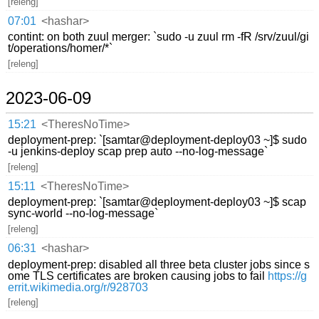
[releng]
07:01
<hashar>
contint: on both zuul merger: `sudo -u zuul rm -fR /srv/zuul/gi
t/operations/homer/*`
[releng]
2023-06-09
15:21
<TheresNoTime>
deployment-prep: `[samtar@deployment-deploy03 ~]$ sudo
-u jenkins-deploy scap prep auto --no-log-message`
[releng]
15:11
<TheresNoTime>
deployment-prep: `[samtar@deployment-deploy03 ~]$ scap
sync-world --no-log-message`
[releng]
06:31
<hashar>
deployment-prep: disabled all three beta cluster jobs since s
ome TLS certificates are broken causing jobs to fail
https://g
errit.wikimedia.org/r/928703
[releng]