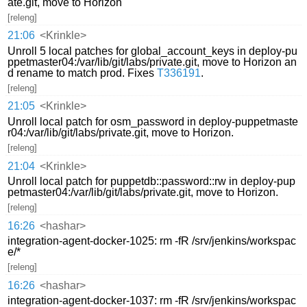
ate.git, move to Horizon
[releng]
21:06
<Krinkle>
Unroll 5 local patches for global_account_keys in deploy-pu
ppetmaster04:/var/lib/git/labs/private.git, move to Horizon an
d rename to match prod. Fixes
T336191
.
[releng]
21:05
<Krinkle>
Unroll local patch for osm_password in deploy-puppetmaste
r04:/var/lib/git/labs/private.git, move to Horizon.
[releng]
21:04
<Krinkle>
Unroll local patch for puppetdb::password::rw in deploy-pup
petmaster04:/var/lib/git/labs/private.git, move to Horizon.
[releng]
16:26
<hashar>
integration-agent-docker-1025: rm -fR /srv/jenkins/workspac
e/*
[releng]
16:26
<hashar>
integration-agent-docker-1037: rm -fR /srv/jenkins/workspac