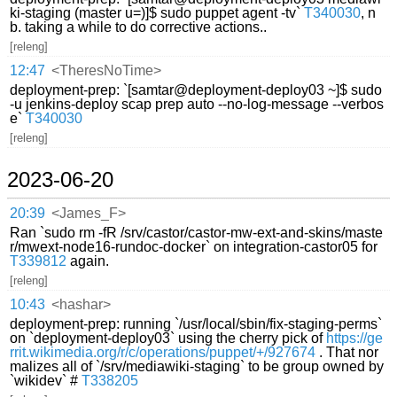
ki-staging (master u=)]$ sudo puppet agent -tv`
T340030
, n
b. taking a while to do corrective actions..
[releng]
12:47
<TheresNoTime>
deployment-prep: `[samtar@deployment-deploy03 ~]$ sudo
-u jenkins-deploy scap prep auto --no-log-message --verbos
e`
T340030
[releng]
2023-06-20
20:39
<James_F>
Ran `sudo rm -fR /srv/castor/castor-mw-ext-and-skins/maste
r/mwext-node16-rundoc-docker` on integration-castor05 for
T339812
again.
[releng]
10:43
<hashar>
deployment-prep: running `/usr/local/sbin/fix-staging-perms`
on `deployment-deploy03` using the cherry pick of
https://ge
rrit.wikimedia.org/r/c/operations/puppet/+/927674
. That nor
malizes all of `/srv/mediawiki-staging` to be group owned by
`wikidev` #
T338205