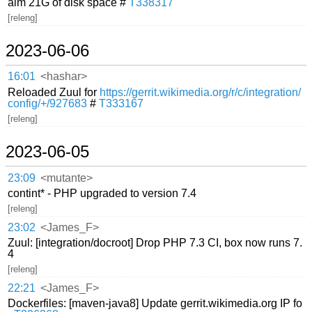
aim 21G of disk space #
T338317
[releng]
2023-06-06
16:01
<hashar>
Reloaded Zuul for
https://gerrit.wikimedia.org/r/c/integration/
config/+/927683
#
T333167
[releng]
2023-06-05
23:09
<mutante>
contint* - PHP upgraded to version 7.4
[releng]
23:02
<James_F>
Zuul: [integration/docroot] Drop PHP 7.3 CI, box now runs 7.
4
[releng]
22:21
<James_F>
Dockerfiles: [maven-java8] Update gerrit.wikimedia.org IP fo