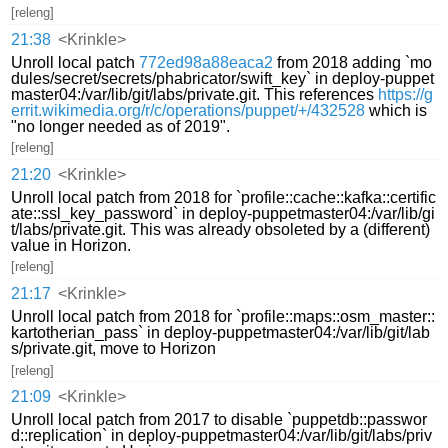
[releng]
21:38
<Krinkle>
Unroll local patch
772ed98a88eaca2
from 2018 adding `mo
dules/secret/secrets/phabricator/swift_key` in deploy-puppet
master04:/var/lib/git/labs/private.git. This references
https://g
errit.wikimedia.org/r/c/operations/puppet/+/432528
which is
"no longer needed as of 2019".
[releng]
21:20
<Krinkle>
Unroll local patch from 2018 for `profile::cache::kafka::certific
ate::ssl_key_password` in deploy-puppetmaster04:/var/lib/gi
t/labs/private.git. This was already obsoleted by a (different)
value in Horizon.
[releng]
21:17
<Krinkle>
Unroll local patch from 2018 for `profile::maps::osm_master::
kartotherian_pass` in deploy-puppetmaster04:/var/lib/git/lab
s/private.git, move to Horizon
[releng]
21:09
<Krinkle>
Unroll local patch from 2017 to disable `puppetdb::passwor
d::replication` in deploy-puppetmaster04:/var/lib/git/labs/priv