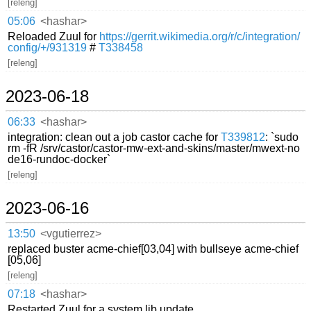
[releng]
05:06
<hashar>
Reloaded Zuul for
https://gerrit.wikimedia.org/r/c/integration/
config/+/931319
#
T338458
[releng]
2023-06-18
06:33
<hashar>
integration: clean out a job castor cache for
T339812
: `sudo
rm -fR /srv/castor/castor-mw-ext-and-skins/master/mwext-no
de16-rundoc-docker`
[releng]
2023-06-16
13:50
<vgutierrez>
replaced buster acme-chief[03,04] with bullseye acme-chief
[05,06]
[releng]
07:18
<hashar>
Restarted Zuul for a system lib update