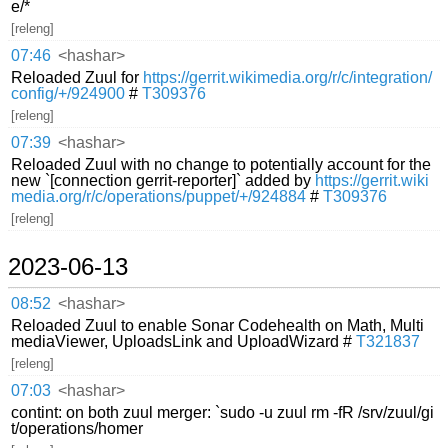
e/*
[releng]
07:46
<hashar>
Reloaded Zuul for
https://gerrit.wikimedia.org/r/c/integration/
config/+/924900
#
T309376
[releng]
07:39
<hashar>
Reloaded Zuul with no change to potentially account for the
new `[connection gerrit-reporter]` added by
https://gerrit.wiki
media.org/r/c/operations/puppet/+/924884
#
T309376
[releng]
2023-06-13
08:52
<hashar>
Reloaded Zuul to enable Sonar Codehealth on Math, Multi
mediaViewer, UploadsLink and UploadWizard #
T321837
[releng]
07:03
<hashar>
contint: on both zuul merger: `sudo -u zuul rm -fR /srv/zuul/gi
t/operations/homer