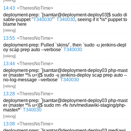
[releng]
14:43
<TheresNoTime>
deployment-prep: `[samtar@deployment-deploy03]$ sudo di
sable-puppet "
T340030
"`
T340030
, seeing if it *is* puppet to
blame here
[releng]
13:55
<TheresNoTime>
deployment-prep: Pulled `skins/`, then `sudo -u jenkins-depl
oy scap prep auto --verbose`
T340030
[releng]
13:44
<TheresNoTime>
deployment-prep: `[samtar@deployment-deploy03 php-mast
er (master *% u=)]$ sudo -u jenkins-deploy scap prep auto --
no-log-message --verbose`
T340030
[releng]
13:28
<TheresNoTime>
deployment-prep: `[samtar@deployment-deploy03 php-mast
er (master *% u=)]$ sudo rm -rfv /srv/mediawiki-staging/php-
master/*`
T340030
[releng]
13:08
<TheresNoTime>
deployment-prep: `[samtar@deployment-deploy03 mediawi