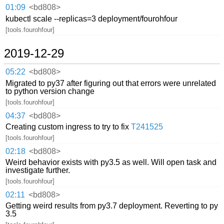
01:09
<bd808>
kubectl scale --replicas=3 deployment/fourohfour
[tools.fourohfour]
2019-12-29
05:22
<bd808>
Migrated to py37 after figuring out that errors were unrelated
to python version change
[tools.fourohfour]
04:37
<bd808>
Creating custom ingress to try to fix
T241525
[tools.fourohfour]
02:18
<bd808>
Weird behavior exists with py3.5 as well. Will open task and
investigate further.
[tools.fourohfour]
02:11
<bd808>
Getting weird results from py3.7 deployment. Reverting to py
3.5