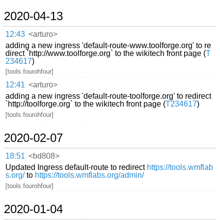
2020-04-13
12:43
<arturo>
adding a new ingress 'default-route-www.toolforge.org' to re
direct `http://www.toolforge.org` to the wikitech front page (
T
234617
)
[tools.fourohfour]
12:41
<arturo>
adding a new ingress 'default-route-toolforge.org' to redirect
`http://toolforge.org` to the wikitech front page (
T234617
)
[tools.fourohfour]
2020-02-07
18:51
<bd808>
Updated Ingress default-route to redirect
https://tools.wmflab
s.org/
to
https://tools.wmflabs.org/admin/
[tools.fourohfour]
2020-01-04