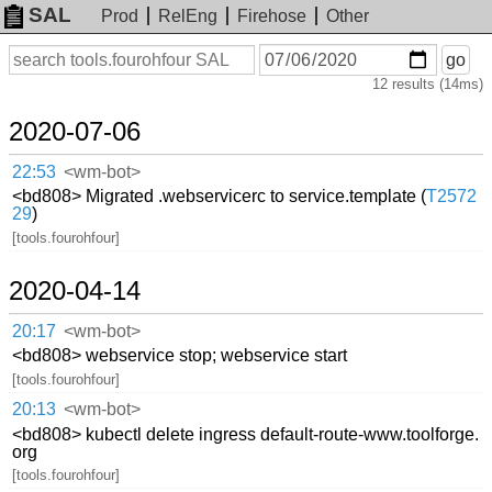
SAL
Prod
RelEng
Firehose
Other
On
Search
go
or
12 results (14ms)
before
date
2020-07-06
22:53
<wm-bot>
<bd808> Migrated .webservicerc to service.template (
T2572
29
)
[tools.fourohfour]
2020-04-14
20:17
<wm-bot>
<bd808> webservice stop; webservice start
[tools.fourohfour]
20:13
<wm-bot>
<bd808> kubectl delete ingress default-route-www.toolforge.
org
[tools.fourohfour]