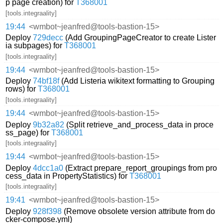
p page creation) for
T368001
[tools.integraality]
19:44
<wmbot~jeanfred@tools-bastion-15>
Deploy
729decc
(Add GroupingPageCreator to create Lister
ia subpages) for
T368001
[tools.integraality]
19:44
<wmbot~jeanfred@tools-bastion-15>
Deploy
74bf18f
(Add Listeria wikitext formatting to Grouping
rows) for
T368001
[tools.integraality]
19:44
<wmbot~jeanfred@tools-bastion-15>
Deploy
9b32a82
(Split retrieve_and_process_data in proce
ss_page) for
T368001
[tools.integraality]
19:44
<wmbot~jeanfred@tools-bastion-15>
Deploy
4dcc1a0
(Extract prepare_report_groupings from pro
cess_data in PropertyStatistics) for
T368001
[tools.integraality]
19:41
<wmbot~jeanfred@tools-bastion-15>
Deploy
928f398
(Remove obsolete version attribute from do
cker-compose.yml)