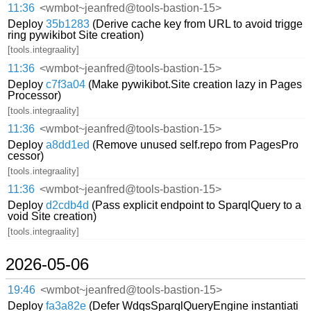
11:36
<wmbot~jeanfred@tools-bastion-15>
Deploy
35b1283
(Derive cache key from URL to avoid trigge
ring pywikibot Site creation)
[tools.integraality]
11:36
<wmbot~jeanfred@tools-bastion-15>
Deploy
c7f3a04
(Make pywikibot.Site creation lazy in Pages
Processor)
[tools.integraality]
11:36
<wmbot~jeanfred@tools-bastion-15>
Deploy
a8dd1ed
(Remove unused self.repo from PagesPro
cessor)
[tools.integraality]
11:36
<wmbot~jeanfred@tools-bastion-15>
Deploy
d2cdb4d
(Pass explicit endpoint to SparqlQuery to a
void Site creation)
[tools.integraality]
2026-05-06
19:46
<wmbot~jeanfred@tools-bastion-15>
Deploy
fa3a82e
(Defer WdqsSparqlQueryEngine instantiati