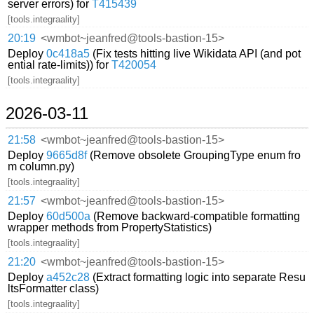
server errors) for
T415439
[tools.integraality]
20:19
<wmbot~jeanfred@tools-bastion-15>
Deploy
0c418a5
(Fix tests hitting live Wikidata API (and pot
ential rate-limits)) for
T420054
[tools.integraality]
2026-03-11
21:58
<wmbot~jeanfred@tools-bastion-15>
Deploy
9665d8f
(Remove obsolete GroupingType enum fro
m column.py)
[tools.integraality]
21:57
<wmbot~jeanfred@tools-bastion-15>
Deploy
60d500a
(Remove backward-compatible formatting
wrapper methods from PropertyStatistics)
[tools.integraality]
21:20
<wmbot~jeanfred@tools-bastion-15>
Deploy
a452c28
(Extract formatting logic into separate Resu
ltsFormatter class)
[tools.integraality]