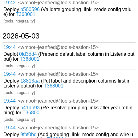
19:42
<wmbot~jeanfred@tools-bastion-15>
Deploy
b500596
(Validate grouping_link_mode config valu
e) for
T368001
[tools.integraality]
2026-05-03
19:44
<wmbot~jeanfred@tools-bastion-15>
Deplot
0fd3dd4
(Prepend default label column in Listeria out
put) for
T368001
[tools.integraality]
19:44
<wmbot~jeanfred@tools-bastion-15>
Deploy
18813aa
(Put label and description columns first in
Listeria output) for
T368001
[tools.integraality]
19:44
<wmbot~jeanfred@tools-bastion-15>
Deploy
b41db93
(Re-resolve grouping links after year rebin
ning) for
T368001
[tools.integraality]
19:44
<wmbot~jeanfred@tools-bastion-15>
Deploy
9fbf0bd
(Add grouping_link_mode config and wire u