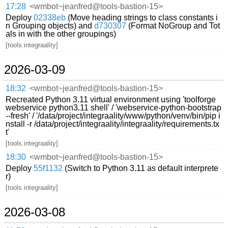
17:28
<wmbot~jeanfred@tools-bastion-15>
Deploy
02338eb
(Move heading strings to class constants i
n Grouping objects) and
d730307
(Format NoGroup and Tot
als in with the other groupings)
[tools.integraality]
2026-03-09
18:32
<wmbot~jeanfred@tools-bastion-15>
Recreated Python 3.11 virtual environment using 'toolforge
webservice python3.11 shell' / 'webservice-python-bootstrap
--fresh' / '/data/project/integraality/www/python/venv/bin/pip i
nstall -r /data/project/integraality/integraality/requirements.tx
t'
[tools.integraality]
18:30
<wmbot~jeanfred@tools-bastion-15>
Deploy
55f1132
(Switch to Python 3.11 as default interprete
r)
[tools.integraality]
2026-03-08