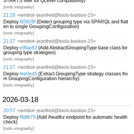
STARTS filter for QLever compatibility)
[tools.integraality]
21:28
<wmbot~jeanfred@tools-bastion-15>
Deploy
fd5828f
(Detect grouping type via SPARQL and flatt
en to single GroupingConfiguration)
[tools.integraality]
21:27
<wmbot~jeanfred@tools-bastion-15>
Deploy
e9fae82
(Add AbstractGroupingType base class for
grouping type strategies)
[tools.integraality]
21:27
<wmbot~jeanfred@tools-bastion-15>
Deploy
fee0ed5
(Extract GroupingType strategy classes fro
m GroupingConfiguration hierarchy)
[tools.integraality]
2026-03-18
20:57
<wmbot~jeanfred@tools-bastion-15>
Deploy
f9dfb79
(Add /healthz endpoint for automatic health
check)
[tools.integraality]