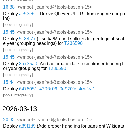
16:38
<wmbot~jeanfred@tools-bastion-15>
Deploy
ae53e61
(Derive QLever UI URL from engine endpo
int)
[tools.integraality]
15:45
<wmbot~jeanfred@tools-bastion-15>
Deploy
5134f77
(Use ka/Ma unit suffixes for geological-scal
e year grouping headings) for
T236590
[tools.integraality]
15:45
<wmbot~jeanfred@tools-bastion-15>
Deploy
8a735a0
(Add automatic date resolution rebinning f
or year groupings) for
T236590
[tools.integraality]
15:44
<wmbot~jeanfred@tools-bastion-15>
Deploy
6478051
,
4206c09
,
0e920fe
,
4eefea1
[tools.integraality]
2026-03-13
20:33
<wmbot~jeanfred@tools-bastion-15>
Deploy
a39f1d9
(Add proper handling for transient Wikidata