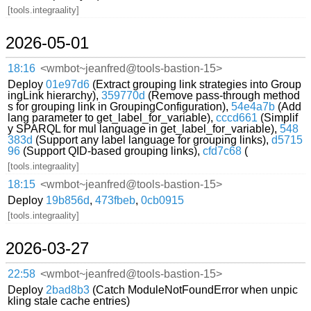
[tools.integraality]
2026-05-01
18:16
<wmbot~jeanfred@tools-bastion-15>
Deploy
01e97d6
(Extract grouping link strategies into Group
ingLink hierarchy),
359770d
(Remove pass-through method
s for grouping link in GroupingConfiguration),
54e4a7b
(Add
lang parameter to get_label_for_variable),
cccd661
(Simplif
y SPARQL for mul language in get_label_for_variable),
548
383d
(Support any label language for grouping links),
d5715
96
(Support QID-based grouping links),
cfd7c68
(
[tools.integraality]
18:15
<wmbot~jeanfred@tools-bastion-15>
Deploy
19b856d
,
473fbeb
,
0cb0915
[tools.integraality]
2026-03-27
22:58
<wmbot~jeanfred@tools-bastion-15>
Deploy
2bad8b3
(Catch ModuleNotFoundError when unpic
kling stale cache entries)