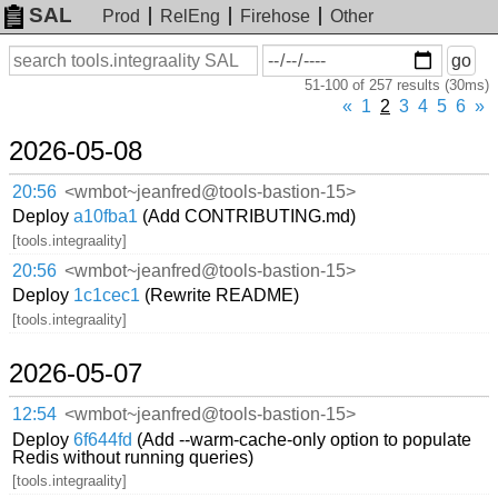
SAL
Prod
RelEng
Firehose
Other
On
Search
go
or
51-100 of 257 results (30ms)
before
date
«
1
2
3
4
5
6
»
2026-05-08
20:56
<wmbot~jeanfred@tools-bastion-15>
Deploy
a10fba1
(Add CONTRIBUTING.md)
[tools.integraality]
20:56
<wmbot~jeanfred@tools-bastion-15>
Deploy
1c1cec1
(Rewrite README)
[tools.integraality]
2026-05-07
12:54
<wmbot~jeanfred@tools-bastion-15>
Deploy
6f644fd
(Add --warm-cache-only option to populate
Redis without running queries)
[tools.integraality]