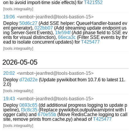
on to avoid import-time side effects) for
T421552
[tools.integraality]
19:06
<wmbot~jeanfred@tools-bastion-15>
Deploy
50d6c27
(Add SSE helper: QueueHandler-based ev
ent generator),
022bb07
(Add streaming update endpoint us
ing Server-Sent Events),
1fe594f
(Add phase field to SSE ev
ents for visual distinction),
66eca3c
(Filter SSE events by thr
ead to isolate concurrent updates) for
T425477
[tools.integraality]
2026-05-05
20:02
<wmbot~jeanfred@tools-bastion-15>
Deploy
d72d22e
(Update pywikibot from 10.7.6 to latest 11.
2.0)
[tools.integraality]
19:43
<wmbot~jeanfred@tools-bastion-15>
Deploy
0693c65
(dd additional progress logging to update p
ipeline),
f3c8c35
(Replace pywikibot.output/warn/print with l
ogger calls) and
670e55b
(Move RedisCache logging to call
site, remove prints from cache.py) ahead of
T425477
[tools.integraality]