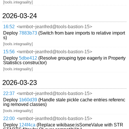
[tools.integraality]
2026-03-24
16:52
<wmbot~jeanfred@tools-bastion-15>
Deploy
7883b73
(Switch from bare imports to relative import
s)
[tools.integraality]
15:56
<wmbot~jeanfred@tools-bastion-15>
Deploy
5dbe412
(Resolve grouping type eagerly in Property
Statistics constructor)
[tools.integraality]
2026-03-23
22:37
<wmbot~jeanfred@tools-bastion-15>
Deploy
1b60d39
(Handle stale pickle cache entries referenc
ing removed classes)
[tools.integraality]
22:00
<wmbot~jeanfred@tools-bastion-15>
Deploy
124f4ca
(Replace wikibase:isSomeValue with STR