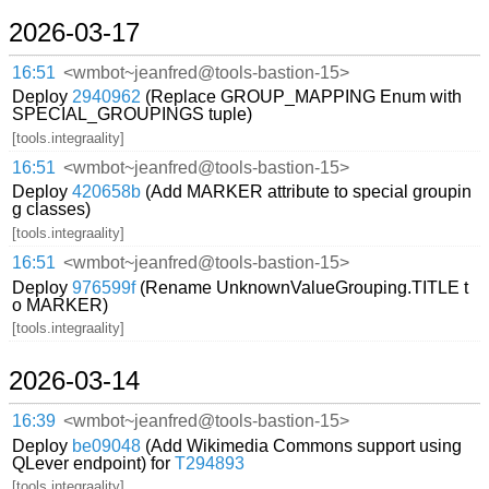
2026-03-17
16:51
<wmbot~jeanfred@tools-bastion-15>
Deploy
2940962
(Replace GROUP_MAPPING Enum with
SPECIAL_GROUPINGS tuple)
[tools.integraality]
16:51
<wmbot~jeanfred@tools-bastion-15>
Deploy
420658b
(Add MARKER attribute to special groupin
g classes)
[tools.integraality]
16:51
<wmbot~jeanfred@tools-bastion-15>
Deploy
976599f
(Rename UnknownValueGrouping.TITLE t
o MARKER)
[tools.integraality]
2026-03-14
16:39
<wmbot~jeanfred@tools-bastion-15>
Deploy
be09048
(Add Wikimedia Commons support using
QLever endpoint) for
T294893
[tools.integraality]