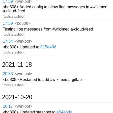
17:59
<wm-bot>
<bd808> Added config to allow !log messages in #wikimedi
a-cloud-feed
[tools.stashbot]
17:59
<bd808>
Testing !log messages from #wikimedia-cloud-feed
[tools.stashbot]
17:54
<wm-bot>
<bd808> Updated to
015e496
[tools.stashbot]
2021-11-18
20:33
<wm-bot>
<bd808> Restarted to add #wikimedia-gitlab
[tools.stashbot]
2021-10-20
20:17
<wm-bot>
<bd808> Updated stashbot to
e54e6da