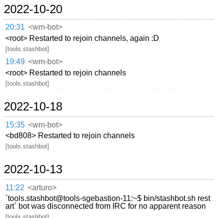
2022-10-20
20:31
<wm-bot>
<root> Restarted to rejoin channels, again :D
[tools.stashbot]
19:49
<wm-bot>
<root> Restarted to rejoin channels
[tools.stashbot]
2022-10-18
15:35
<wm-bot>
<bd808> Restarted to rejoin channels
[tools.stashbot]
2022-10-13
11:22
<arturo>
`tools.stashbot@tools-sgebastion-11:~$ bin/stashbot.sh rest
art` bot was disconnected from IRC for no apparent reason
[tools.stashbot]