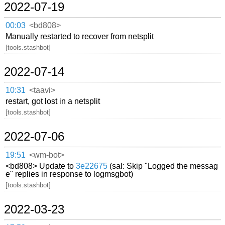
2022-07-19
00:03
<bd808>
Manually restarted to recover from netsplit
[tools.stashbot]
2022-07-14
10:31
<taavi>
restart, got lost in a netsplit
[tools.stashbot]
2022-07-06
19:51
<wm-bot>
<bd808> Update to
3e22675
(sal: Skip "Logged the messag
e" replies in response to logmsgbot)
[tools.stashbot]
2022-03-23