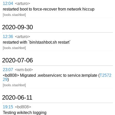
12:04
<arturo>
restarted boot to force-recover from network hiccup
[tools.stashbot]
2020-09-30
12:36
<arturo>
restarted with `bin/stashbot.sh restart`
[tools.stashbot]
2020-07-06
23:07
<wm-bot>
<bd808> Migrated .webservicerc to service.template (
T2572
29
)
[tools.stashbot]
2020-06-11
19:15
<bd808>
Testing wikitech logging