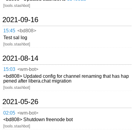
[tools.stashbot]
2021-09-16
15:45
<bd808>
Test sal log
[tools.stashbot]
2021-08-14
15:03
<wm-bot>
<bd808> Updated config for channel renaming that has hap
pened after libera.chat migration
[tools.stashbot]
2021-05-26
02:05
<wm-bot>
<bd808> Shutdown freenode bot
[tools.stashbot]