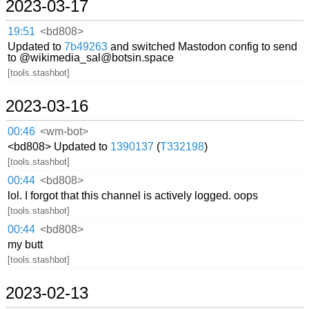
2023-03-17
19:51
<bd808>
Updated to
7b49263
and switched Mastodon config to send
to @wikimedia_sal@botsin.space
[tools.stashbot]
2023-03-16
00:46
<wm-bot>
<bd808> Updated to
1390137
(
T332198
)
[tools.stashbot]
00:44
<bd808>
lol. I forgot that this channel is actively logged. oops
[tools.stashbot]
00:44
<bd808>
my butt
[tools.stashbot]
2023-02-13