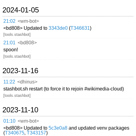
2024-01-05
21:02
<wm-bot>
<bd808> Updated to
3343de0
(
T346631
)
[tools.stashbot]
21:01
<bd808>
spoon!
[tools.stashbot]
2023-11-16
11:22
<dhinus>
stashbot.sh restart (to force it to rejoin #wikimedia-cloud)
[tools.stashbot]
2023-11-10
01:10
<wm-bot>
<bd808> Updated to
5c3e0a8
and updated venv packages
(
T340675
,
T343157
)