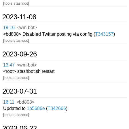
[tools.stashbot]
2023-11-08
19:16
<wm-bot>
<bd808> Disabled Twitter posting via config (
T343157
)
[tools.stashbot]
2023-09-26
13:47
<wm-bot>
<root> stashbot.sh restart
[tools.stashbot]
2023-07-31
16:11
<bd808>
Updated to
1b5686e
(
T342666
)
[tools.stashbot]
2023-06-22