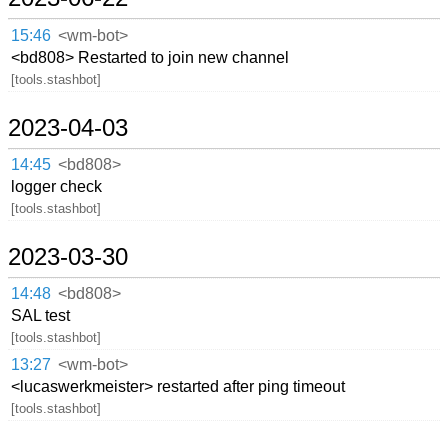
15:46
<wm-bot>
<bd808> Restarted to join new channel
[tools.stashbot]
2023-04-03
14:45
<bd808>
logger check
[tools.stashbot]
2023-03-30
14:48
<bd808>
SAL test
[tools.stashbot]
13:27
<wm-bot>
<lucaswerkmeister> restarted after ping timeout
[tools.stashbot]