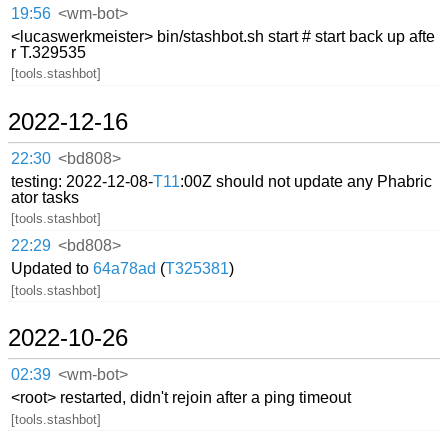
19:56
<wm-bot>
<lucaswerkmeister> bin/stashbot.sh start # start back up afte
r T.329535
[tools.stashbot]
2022-12-16
22:30
<bd808>
testing: 2022-12-08-
T11
:00Z should not update any Phabric
ator tasks
[tools.stashbot]
22:29
<bd808>
Updated to
64a78ad
(
T325381
)
[tools.stashbot]
2022-10-26
02:39
<wm-bot>
<root> restarted, didn't rejoin after a ping timeout
[tools.stashbot]