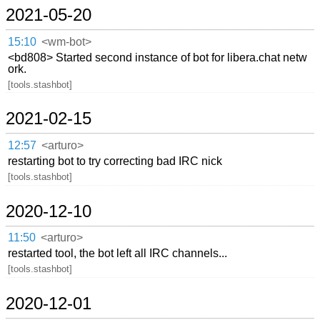
2021-05-20
15:10
<wm-bot>
<bd808> Started second instance of bot for libera.chat netw
ork.
[tools.stashbot]
2021-02-15
12:57
<arturo>
restarting bot to try correcting bad IRC nick
[tools.stashbot]
2020-12-10
11:50
<arturo>
restarted tool, the bot left all IRC channels...
[tools.stashbot]
2020-12-01