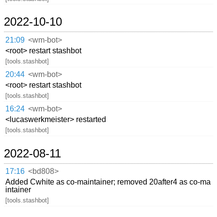
2022-10-10
21:09
<wm-bot>
<root> restart stashbot
[tools.stashbot]
20:44
<wm-bot>
<root> restart stashbot
[tools.stashbot]
16:24
<wm-bot>
<lucaswerkmeister> restarted
[tools.stashbot]
2022-08-11
17:16
<bd808>
Added Cwhite as co-maintainer; removed 20after4 as co-ma
intainer
[tools.stashbot]