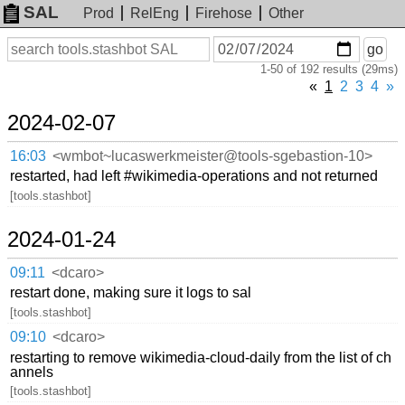
SAL
Prod
RelEng
Firehose
Other
On
Search
go
or
1-50 of 192 results (29ms)
before
date
«
1
2
3
4
»
2024-02-07
16:03
<wmbot~lucaswerkmeister@tools-sgebastion-10>
restarted, had left #wikimedia-operations and not returned
[tools.stashbot]
2024-01-24
09:11
<dcaro>
restart done, making sure it logs to sal
[tools.stashbot]
09:10
<dcaro>
restarting to remove wikimedia-cloud-daily from the list of ch
annels
[tools.stashbot]