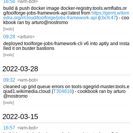
16:56
<wm-bot>
build & push docker image docker-registry.tools.wmflabs.or
g/toolforge-jobs-framework-api:latest from
https://gerrit.wikim
edia.org/r/cloud/toolforge/jobs-framework-api
(
cbcfc47
) - coo
kbook ran by arturo@nostromo
[tools]
09:28
<arturo>
deployed toolforge-jobs-framework-cli v6 into aptly and insta
lled it on buster bastions
[tools]
2022-03-28
09:32
<wm-bot>
cleaned up grid queue errors on tools-sgegrid-master.tools.e
qiad1.wikimedia.cloud (
T304816
) - cookbook ran by arturo
@nostromo
[tools]
2022-03-15
16:57
<wm-bot>