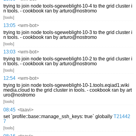
trying to join node tools-sgeweblight-10-4 to the grid cluster i
n tools. - cookbook ran by arturo@nostromo
[tools]
13:05
<wm-bot>
trying to join node tools-sgeweblight-10-3 to the grid cluster i
n tools. - cookbook ran by arturo@nostromo
[tools]
13:03
<wm-bot>
trying to join node tools-sgeweblight-10-2 to the grid cluster i
n tools. - cookbook ran by arturo@nostromo
[tools]
12:54
<wm-bot>
trying to join node tools-sgeweblight-10-1.tools.eqiad1.wiki
media.cloud to the grid cluster in tools. - cookbook ran by art
uro@nostromo
[tools]
08:45
<taavi>
set `profile::base::manage_ssh_keys: true` globally
T21442
7
[tools]