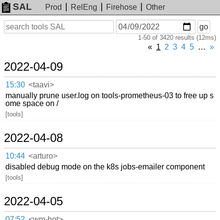
SAL
Prod
RelEng
Firehose
Other
On
Search
go
or
1-50 of 3420 results (12ms)
before
date
«
1
2
3
4
5
…
»
2022-04-09
15:30
<taavi>
manually prune user.log on tools-prometheus-03 to free up s
ome space on /
[tools]
2022-04-08
10:44
<arturo>
disabled debug mode on the k8s jobs-emailer component
[tools]
2022-04-05
07:52
<wm-bot>