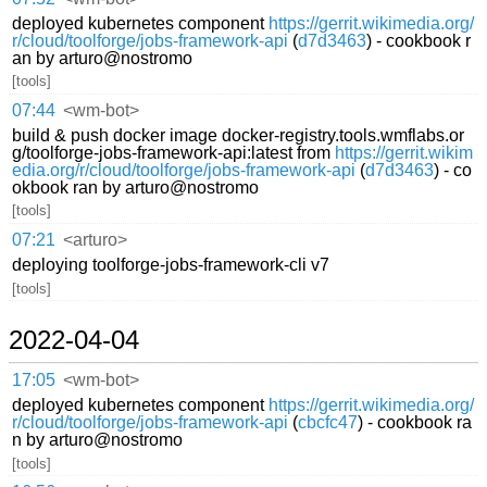
deployed kubernetes component
https://gerrit.wikimedia.org/
r/cloud/toolforge/jobs-framework-api
(
d7d3463
) - cookbook r
an by arturo@nostromo
[tools]
07:44
<wm-bot>
build & push docker image docker-registry.tools.wmflabs.or
g/toolforge-jobs-framework-api:latest from
https://gerrit.wikim
edia.org/r/cloud/toolforge/jobs-framework-api
(
d7d3463
) - co
okbook ran by arturo@nostromo
[tools]
07:21
<arturo>
deploying toolforge-jobs-framework-cli v7
[tools]
2022-04-04
17:05
<wm-bot>
deployed kubernetes component
https://gerrit.wikimedia.org/
r/cloud/toolforge/jobs-framework-api
(
cbcfc47
) - cookbook ra
n by arturo@nostromo
[tools]