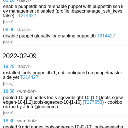
08:16
<taavi>
enable puppetdb and re-enable puppet with puppetdb ssh k
ey management disabled (profile::base::manage_ssh_keys:
false) -
T214427
[tools]
08:06
<taavi>
disable puppet globally for enabling puppetdb
T214427
[tools]
2022-02-09
19:29
<taavi>
installed tools-puppetdb-1, not configured on puppetmaster
side yet
T214427
[tools]
18:56
<wm-bot>
pooled 10 grid nodes tools-sgeweblight-10-[1-5],tools-sgew
ebgen-10-[1,2],tools-sgeexec-10-[1-10] (
T277653
) - cookbo
ok ran by arturo@nostromo
[tools]
18:30
<wm-bot>
pooled 9 grid nodes tools-sgeexec-10-[2-10],tools-sgewebg