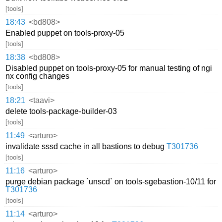
[tools]
18:43
<bd808>
Enabled puppet on tools-proxy-05
[tools]
18:38
<bd808>
Disabled puppet on tools-proxy-05 for manual testing of ngi
nx config changes
[tools]
18:21
<taavi>
delete tools-package-builder-03
[tools]
11:49
<arturo>
invalidate sssd cache in all bastions to debug
T301736
[tools]
11:16
<arturo>
purge debian package `unscd` on tools-sgebastion-10/11 for
T301736
[tools]
11:14
<arturo>