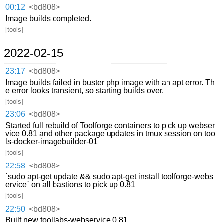
00:12
<bd808>
Image builds completed.
[tools]
2022-02-15
23:17
<bd808>
Image builds failed in buster php image with an apt error. Th
e error looks transient, so starting builds over.
[tools]
23:06
<bd808>
Started full rebuild of Toolforge containers to pick up webser
vice 0.81 and other package updates in tmux session on too
ls-docker-imagebuilder-01
[tools]
22:58
<bd808>
`sudo apt-get update && sudo apt-get install toolforge-webs
ervice` on all bastions to pick up 0.81
[tools]
22:50
<bd808>
Built new toollabs-webservice 0.81