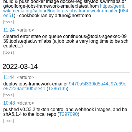
build & push docker image docker-registry.tools.wmflabs.or
g/toolforge-jobs-framework-emailer:latest from
https://gerrit.
wikimedia.org/r/cloud/toolforge/jobs-framework-emailer
(
084
ee51
) - cookbook ran by arturo@nostromo
[tools]
11:24
<arturo>
cleared error state on queue continuous@tools-sgeexec-09
39.tools.eqiad.wmflabs (a job took a very long time to be sch
eduled...)
[tools]
2022-03-14
11:44
<arturo>
deploy jobs-framework-emailer
9470a5f339fd5a44c97c69c
e97239aef30f5ee41
(
T286135
)
[tools]
10:48
<dcaro>
pushed v0.33.2 tekton control and webhook images, and ba
shA5.1.4 to the local repo (
T297090
)
[tools]