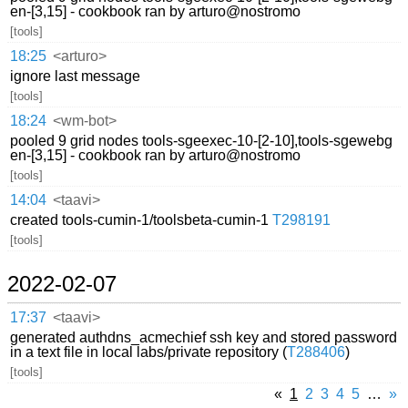
en-[3,15] - cookbook ran by arturo@nostromo
[tools]
18:25
<arturo>
ignore last message
[tools]
18:24
<wm-bot>
pooled 9 grid nodes tools-sgeexec-10-[2-10],tools-sgewebg
en-[3,15] - cookbook ran by arturo@nostromo
[tools]
14:04
<taavi>
created tools-cumin-1/toolsbeta-cumin-1
T298191
[tools]
2022-02-07
17:37
<taavi>
generated authdns_acmechief ssh key and stored password
in a text file in local labs/private repository (
T288406
)
[tools]
«
1
2
3
4
5
…
»