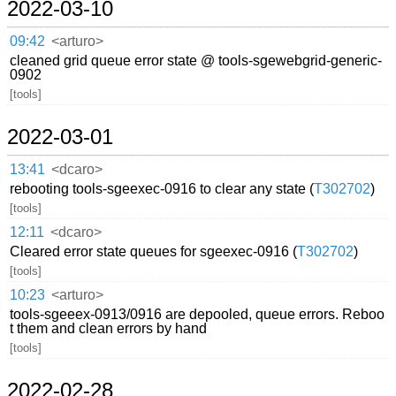
2022-03-10
09:42
<arturo>
cleaned grid queue error state @ tools-sgewebgrid-generic-
0902
[tools]
2022-03-01
13:41
<dcaro>
rebooting tools-sgeexec-0916 to clear any state (
T302702
)
[tools]
12:11
<dcaro>
Cleared error state queues for sgeexec-0916 (
T302702
)
[tools]
10:23
<arturo>
tools-sgeeex-0913/0916 are depooled, queue errors. Reboo
t them and clean errors by hand
[tools]
2022-02-28