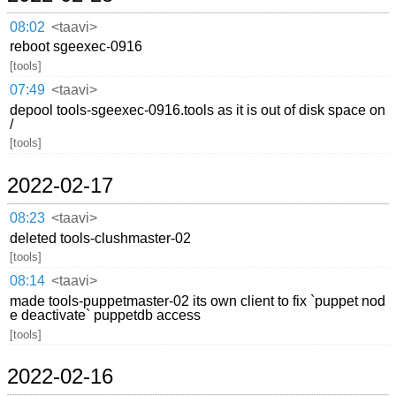
08:02
<taavi>
reboot sgeexec-0916
[tools]
07:49
<taavi>
depool tools-sgeexec-0916.tools as it is out of disk space on
/
[tools]
2022-02-17
08:23
<taavi>
deleted tools-clushmaster-02
[tools]
08:14
<taavi>
made tools-puppetmaster-02 its own client to fix `puppet nod
e deactivate` puppetdb access
[tools]
2022-02-16