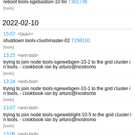
reboot tools-sgebastion-10 for
T301736
[tools]
2022-02-10
15:07
<taavi>
shutdown tools-clushmaster-02
T298191
[tools]
13:25
<wm-bot>
trying to join node tools-sgewebgen-10-2 to the grid cluster i
n tools. - cookbook ran by arturo@nostromo
[tools]
13:24
<wm-bot>
trying to join node tools-sgewebgen-10-1 to the grid cluster i
n tools. - cookbook ran by arturo@nostromo
[tools]
13:07
<wm-bot>
trying to join node tools-sgeweblight-10-5 to the grid cluster i
n tools. - cookbook ran by arturo@nostromo
[tools]
13:06
<wm-bot>