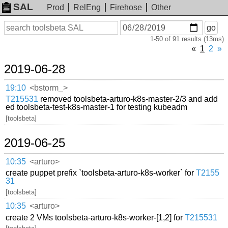
SAL
Prod
RelEng
Firehose
Other
On
Search
go
or
1-50 of 91 results (13ms)
before
date
«
1
2
»
2019-06-28
19:10
<bstorm_>
T215531
removed toolsbeta-arturo-k8s-master-2/3 and add
ed toolsbeta-test-k8s-master-1 for testing kubeadm
[toolsbeta]
2019-06-25
10:35
<arturo>
create puppet prefix `toolsbeta-arturo-k8s-worker` for
T2155
31
[toolsbeta]
10:35
<arturo>
create 2 VMs toolsbeta-arturo-k8s-worker-[1,2] for
T215531