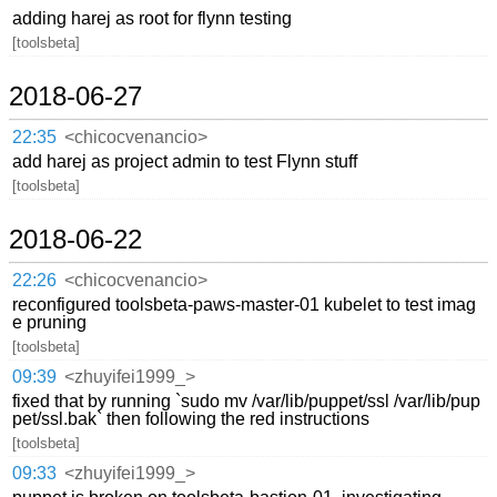
adding harej as root for flynn testing
[toolsbeta]
2018-06-27
22:35
<chicocvenancio>
add harej as project admin to test Flynn stuff
[toolsbeta]
2018-06-22
22:26
<chicocvenancio>
reconfigured toolsbeta-paws-master-01 kubelet to test imag
e pruning
[toolsbeta]
09:39
<zhuyifei1999_>
fixed that by running `sudo mv /var/lib/puppet/ssl /var/lib/pup
pet/ssl.bak` then following the red instructions
[toolsbeta]
09:33
<zhuyifei1999_>