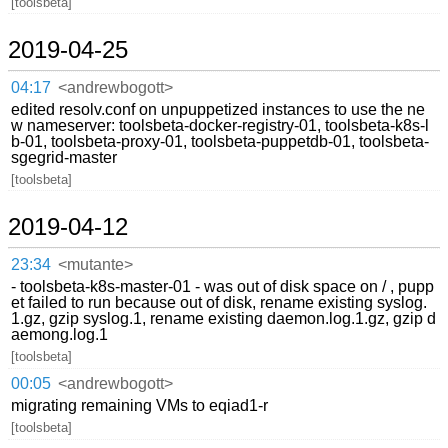
[toolsbeta]
2019-04-25
04:17
<andrewbogott>
edited resolv.conf on unpuppetized instances to use the ne
w nameserver: toolsbeta-docker-registry-01, toolsbeta-k8s-l
b-01, toolsbeta-proxy-01, toolsbeta-puppetdb-01, toolsbeta-
sgegrid-master
[toolsbeta]
2019-04-12
23:34
<mutante>
- toolsbeta-k8s-master-01 - was out of disk space on / , pupp
et failed to run because out of disk, rename existing syslog.
1.gz, gzip syslog.1, rename existing daemon.log.1.gz, gzip d
aemong.log.1
[toolsbeta]
00:05
<andrewbogott>
migrating remaining VMs to eqiad1-r
[toolsbeta]