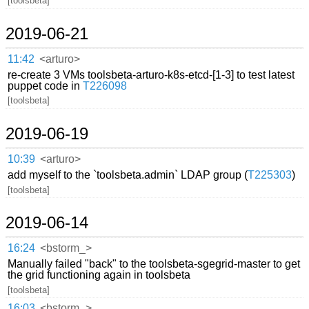
[toolsbeta]
2019-06-21
11:42
<arturo>
re-create 3 VMs toolsbeta-arturo-k8s-etcd-[1-3] to test latest
puppet code in
T226098
[toolsbeta]
2019-06-19
10:39
<arturo>
add myself to the `toolsbeta.admin` LDAP group (
T225303
)
[toolsbeta]
2019-06-14
16:24
<bstorm_>
Manually failed "back" to the toolsbeta-sgegrid-master to get
the grid functioning again in toolsbeta
[toolsbeta]
16:03
<bstorm_>