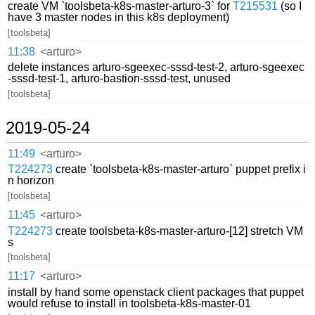
create VM `toolsbeta-k8s-master-arturo-3` for
T215531
(so I
have 3 master nodes in this k8s deployment)
[toolsbeta]
11:38
<arturo>
delete instances arturo-sgeexec-sssd-test-2, arturo-sgeexec
-sssd-test-1, arturo-bastion-sssd-test, unused
[toolsbeta]
2019-05-24
11:49
<arturo>
T224273
create `toolsbeta-k8s-master-arturo` puppet prefix i
n horizon
[toolsbeta]
11:45
<arturo>
T224273
create toolsbeta-k8s-master-arturo-[12] stretch VM
s
[toolsbeta]
11:17
<arturo>
install by hand some openstack client packages that puppet
would refuse to install in toolsbeta-k8s-master-01