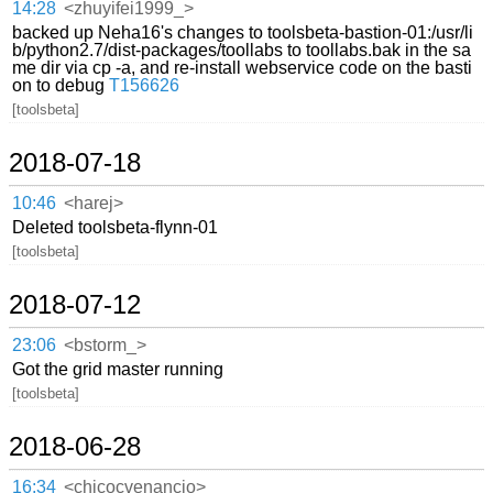
14:28
<zhuyifei1999_>
backed up Neha16's changes to toolsbeta-bastion-01:/usr/li
b/python2.7/dist-packages/toollabs to toollabs.bak in the sa
me dir via cp -a, and re-install webservice code on the basti
on to debug
T156626
[toolsbeta]
2018-07-18
10:46
<harej>
Deleted toolsbeta-flynn-01
[toolsbeta]
2018-07-12
23:06
<bstorm_>
Got the grid master running
[toolsbeta]
2018-06-28
16:34
<chicocvenancio>