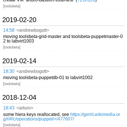
[toolsbeta]
2019-02-20
14:58
<andrewbogott>
moving toolsbeta-grid-master and toolsbeta-puppetmaster-0
2 to labvirt1003
[toolsbeta]
2019-02-14
18:30
<andrewbogott>
moving toolsbeta-puppetdb-01 to labvirt1002
[toolsbeta]
2018-12-04
18:43
<arturo>
some hiera keys reallocated, see
https://gerrit.wikimedia.or
g/r/#/c/operations/puppet/+/477607/
[toolsbeta]