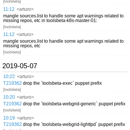
[toolsbeta]
11:12
<arturo>
mangle sources.list to handle some apt warnings related to
missing repos, etc in toolsbeta-k8s-master-01:
[toolsbeta]
11:12
<arturo>
mangle sources.list to handle some apt warnings related to
missing repos, etc
[toolsbeta]
2019-05-07
10:22
<arturo>
T219362
drop the `toolsbeta-exec` puppet prefix
[toolsbeta]
10:20
<arturo>
T219362
drop the `toolsbeta-webgrid-generic` puppet prefix
[toolsbeta]
10:19
<arturo>
T219362
drop the `toolsbeta-webgrid-lighttpd` puppet prefix