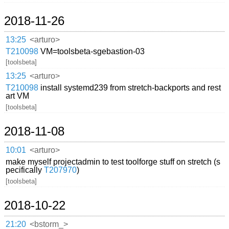
2018-11-26
13:25
<arturo>
T210098
VM=toolsbeta-sgebastion-03
[toolsbeta]
13:25
<arturo>
T210098
install systemd239 from stretch-backports and rest
art VM
[toolsbeta]
2018-11-08
10:01
<arturo>
make myself projectadmin to test toolforge stuff on stretch (s
pecifically
T207970
)
[toolsbeta]
2018-10-22
21:20
<bstorm_>