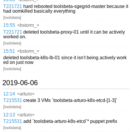
T221721
hard rebooted toolsbeta-sgegrid-master because it
had oomkilled basically everything
[toolsbeta]
15:55
<bstorm_>
T221721
deleted toolsbeta-proxy-01 until it can be actively
worked on.
[toolsbeta]
15:51
<bstorm_>
deleted toolsbeta-k8s-lb-01 since it isn't being actively work
ed on just now
[toolsbeta]
2019-06-06
12:14
<arturo>
T215531
create 3 VMs `toolsbeta-arturo-k8s-etcd-[1-3]`
[toolsbeta]
12:13
<arturo>
T215531
add `toolsbeta-arturo-k8s-etcd`* puppet prefix
[toolsbeta]