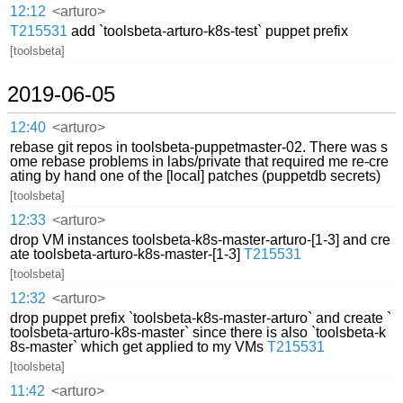
12:12
<arturo>
T215531
add `toolsbeta-arturo-k8s-test` puppet prefix
[toolsbeta]
2019-06-05
12:40
<arturo>
rebase git repos in toolsbeta-puppetmaster-02. There was s
ome rebase problems in labs/private that required me re-cre
ating by hand one of the [local] patches (puppetdb secrets)
[toolsbeta]
12:33
<arturo>
drop VM instances toolsbeta-k8s-master-arturo-[1-3] and cre
ate toolsbeta-arturo-k8s-master-[1-3]
T215531
[toolsbeta]
12:32
<arturo>
drop puppet prefix `toolsbeta-k8s-master-arturo` and create `
toolsbeta-arturo-k8s-master` since there is also `toolsbeta-k
8s-master` which get applied to my VMs
T215531
[toolsbeta]
11:42
<arturo>