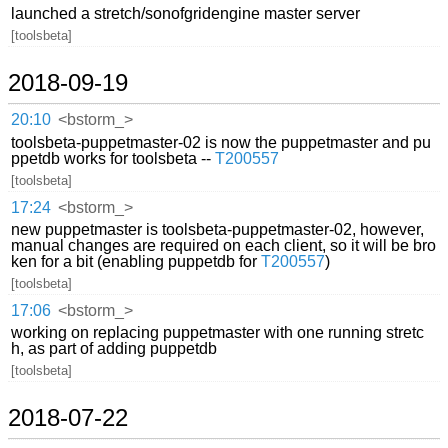
launched a stretch/sonofgridengine master server
[toolsbeta]
2018-09-19
20:10
<bstorm_>
toolsbeta-puppetmaster-02 is now the puppetmaster and pu
ppetdb works for toolsbeta --
T200557
[toolsbeta]
17:24
<bstorm_>
new puppetmaster is toolsbeta-puppetmaster-02, however,
manual changes are required on each client, so it will be bro
ken for a bit (enabling puppetdb for
T200557
)
[toolsbeta]
17:06
<bstorm_>
working on replacing puppetmaster with one running stretc
h, as part of adding puppetdb
[toolsbeta]
2018-07-22