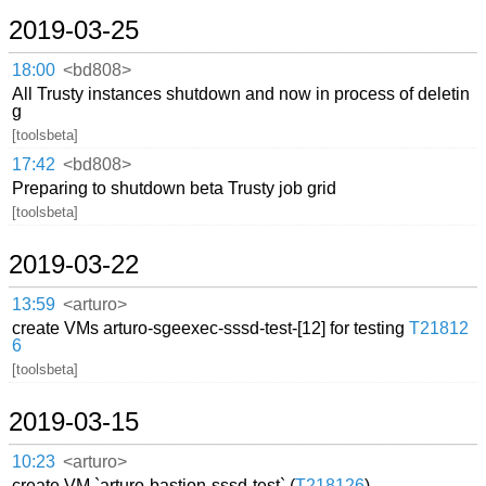
2019-03-25
18:00
<bd808>
All Trusty instances shutdown and now in process of deletin
g
[toolsbeta]
17:42
<bd808>
Preparing to shutdown beta Trusty job grid
[toolsbeta]
2019-03-22
13:59
<arturo>
create VMs arturo-sgeexec-sssd-test-[12] for testing
T21812
6
[toolsbeta]
2019-03-15
10:23
<arturo>
create VM `arturo-bastion-sssd-test` (
T218126
)