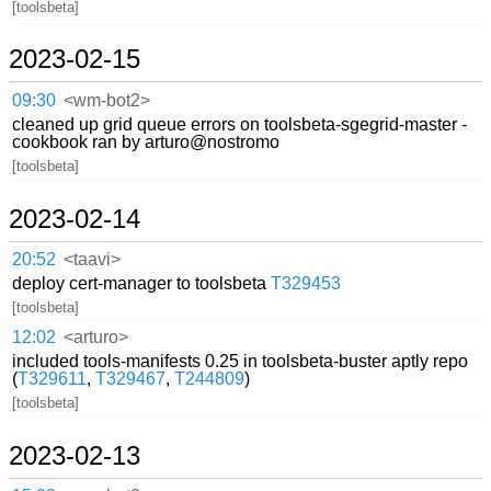
[toolsbeta]
2023-02-15
09:30
<wm-bot2>
cleaned up grid queue errors on toolsbeta-sgegrid-master -
cookbook ran by arturo@nostromo
[toolsbeta]
2023-02-14
20:52
<taavi>
deploy cert-manager to toolsbeta
T329453
[toolsbeta]
12:02
<arturo>
included tools-manifests 0.25 in toolsbeta-buster aptly repo
(
T329611
,
T329467
,
T244809
)
[toolsbeta]
2023-02-13