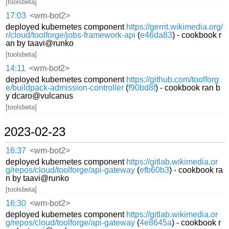
[toolsbeta]
17:03
<wm-bot2>
deployed kubernetes component
https://gerrit.wikimedia.org/
r/cloud/toolforge/jobs-framework-api
(
e46da83
) - cookbook r
an by taavi@runko
[toolsbeta]
14:11
<wm-bot2>
deployed kubernetes component
https://github.com/toolforg
e/buildpack-admission-controller
(
f90bd8f
) - cookbook ran b
y dcaro@vulcanus
[toolsbeta]
2023-02-23
16:37
<wm-bot2>
deployed kubernetes component
https://gitlab.wikimedia.or
g/repos/cloud/toolforge/api-gateway
(
efb60b3
) - cookbook ra
n by taavi@runko
[toolsbeta]
16:30
<wm-bot2>
deployed kubernetes component
https://gitlab.wikimedia.or
g/repos/cloud/toolforge/api-gateway
(
4e8645a
) - cookbook r