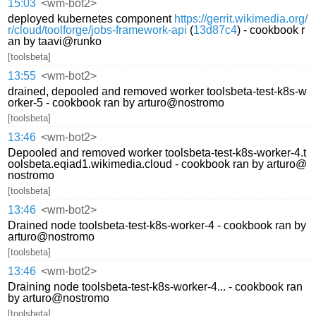
15:03
<wm-bot2>
deployed kubernetes component
https://gerrit.wikimedia.org/
r/cloud/toolforge/jobs-framework-api
(
13d87c4
) - cookbook r
an by taavi@runko
[toolsbeta]
13:55
<wm-bot2>
drained, depooled and removed worker toolsbeta-test-k8s-w
orker-5 - cookbook ran by arturo@nostromo
[toolsbeta]
13:46
<wm-bot2>
Depooled and removed worker toolsbeta-test-k8s-worker-4.t
oolsbeta.eqiad1.wikimedia.cloud - cookbook ran by arturo@
nostromo
[toolsbeta]
13:46
<wm-bot2>
Drained node toolsbeta-test-k8s-worker-4 - cookbook ran by
arturo@nostromo
[toolsbeta]
13:46
<wm-bot2>
Draining node toolsbeta-test-k8s-worker-4... - cookbook ran
by arturo@nostromo
[toolsbeta]