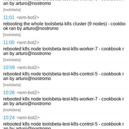
an by arturo@nostromo
[toolsbeta]
11:01
<wm-bot2>
rebooting the whole toolsbeta k8s cluster (9 nodes) - cookbo
ok ran by arturo@nostromo
[toolsbeta]
11:00
<wm-bot2>
rebooted k8s node toolsbeta-test-k8s-worker-7 - cookbook r
an by arturo@nostromo
[toolsbeta]
10:59
<wm-bot2>
rebooted k8s node toolsbeta-test-k8s-control-5 - cookbook r
an by arturo@nostromo
[toolsbeta]
10:26
<wm-bot2>
rebooted k8s node toolsbeta-test-k8s-worker-7 - cookbook r
an by arturo@nostromo
[toolsbeta]
10:24
<wm-bot2>
rebooted k8s node toolsbeta-test-k8s-control-5 - cookbook r
an by arturo@nostromo