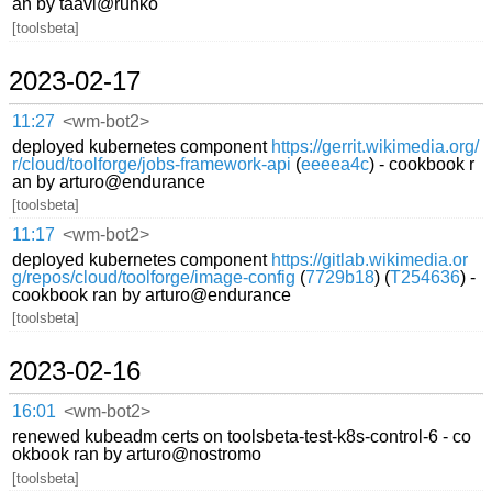
an by taavi@runko
[toolsbeta]
2023-02-17
11:27
<wm-bot2>
deployed kubernetes component
https://gerrit.wikimedia.org/
r/cloud/toolforge/jobs-framework-api
(
eeeea4c
) - cookbook r
an by arturo@endurance
[toolsbeta]
11:17
<wm-bot2>
deployed kubernetes component
https://gitlab.wikimedia.or
g/repos/cloud/toolforge/image-config
(
7729b18
) (
T254636
) -
cookbook ran by arturo@endurance
[toolsbeta]
2023-02-16
16:01
<wm-bot2>
renewed kubeadm certs on toolsbeta-test-k8s-control-6 - co
okbook ran by arturo@nostromo
[toolsbeta]