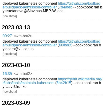
deployed kubernetes component
https://github.com/toolforg
e/buildpack-admission-controller
(
7d4afeb
) - cookbook ran b
y sstefanova@Slavinas-MBP-W.local
[toolsbeta]
2023-03-13
09:27
<wm-bot2>
deployed kubernetes component
https://github.com/toolforg
e/buildpack-admission-controller
(
f90bd8f
) - cookbook ran b
y dcaro@vulcanus
[toolsbeta]
2023-03-10
16:35
<wm-bot2>
deployed kubernetes component
https://gerrit.wikimedia.org/
r/labs/tools/maintain-kubeusers
(
8b42b15
) - cookbook ran b
y taavi@runko
[toolsbeta]
2023-03-09