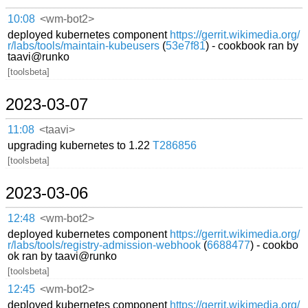
10:08
<wm-bot2>
deployed kubernetes component
https://gerrit.wikimedia.org/
r/labs/tools/maintain-kubeusers
(
53e7f81
) - cookbook ran by
taavi@runko
[toolsbeta]
2023-03-07
11:08
<taavi>
upgrading kubernetes to 1.22
T286856
[toolsbeta]
2023-03-06
12:48
<wm-bot2>
deployed kubernetes component
https://gerrit.wikimedia.org/
r/labs/tools/registry-admission-webhook
(
6688477
) - cookbo
ok ran by taavi@runko
[toolsbeta]
12:45
<wm-bot2>
deployed kubernetes component
https://gerrit.wikimedia.org/