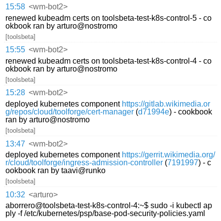
15:58
<wm-bot2>
renewed kubeadm certs on toolsbeta-test-k8s-control-5 - co
okbook ran by arturo@nostromo
[toolsbeta]
15:55
<wm-bot2>
renewed kubeadm certs on toolsbeta-test-k8s-control-4 - co
okbook ran by arturo@nostromo
[toolsbeta]
15:28
<wm-bot2>
deployed kubernetes component
https://gitlab.wikimedia.or
g/repos/cloud/toolforge/cert-manager
(
d71994e
) - cookbook
ran by arturo@nostromo
[toolsbeta]
13:47
<wm-bot2>
deployed kubernetes component
https://gerrit.wikimedia.org/
r/cloud/toolforge/ingress-admission-controller
(
7191997
) - c
ookbook ran by taavi@runko
[toolsbeta]
10:32
<arturo>
aborrero@toolsbeta-test-k8s-control-4:~$ sudo -i kubectl ap
ply -f /etc/kubernetes/psp/base-pod-security-policies.yaml