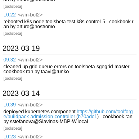
[toolsbeta]
10:22
<wm-bot2>
rebooted k8s node toolsbeta-test-k8s-control-5 - cookbook r
an by arturo@nostromo
[toolsbeta]
2023-03-19
09:32
<wm-bot2>
cleaned up grid queue errors on toolsbeta-sgegrid-master -
cookbook ran by taavi@runko
[toolsbeta]
2023-03-14
10:39
<wm-bot2>
deployed kubernetes component
https://github.com/toolforg
e/buildpack-admission-controller
(
b70adc1
) - cookbook ran
by sstefanova@Slavinas-MBP-W.local
[toolsbeta]
10:23
<wm-bot2>