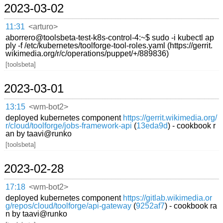
2023-03-02
11:31
<arturo>
aborrero@toolsbeta-test-k8s-control-4:~$ sudo -i kubectl ap
ply -f /etc/kubernetes/toolforge-tool-roles.yaml (https://gerrit.
wikimedia.org/r/c/operations/puppet/+/889836)
[toolsbeta]
2023-03-01
13:15
<wm-bot2>
deployed kubernetes component
https://gerrit.wikimedia.org/
r/cloud/toolforge/jobs-framework-api
(
13eda9d
) - cookbook r
an by taavi@runko
[toolsbeta]
2023-02-28
17:18
<wm-bot2>
deployed kubernetes component
https://gitlab.wikimedia.or
g/repos/cloud/toolforge/api-gateway
(
9252af7
) - cookbook ra
n by taavi@runko