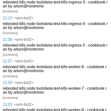
rebooted k8s node toolsbeta-test-k8s-ingress-3 - cookbook r
an by arturo@nostromo
[toolsbeta]
11:10
<wm-bot2>
rebooted k8s node toolsbeta-test-k8s-ingress-4 - cookbook r
an by arturo@nostromo
[toolsbeta]
11:08
<wm-bot2>
rebooted k8s node toolsbeta-test-k8s-ingress-5 - cookbook r
an by arturo@nostromo
[toolsbeta]
11:07
<wm-bot2>
rebooted k8s node toolsbeta-test-k8s-worker-6 - cookbook r
an by arturo@nostromo
[toolsbeta]
11:05
<wm-bot2>
rebooted k8s node toolsbeta-test-k8s-worker-7 - cookbook r
an by arturo@nostromo
[toolsbeta]
11:03
<wm-bot2>
rebooted k8s node toolsbeta-test-k8s-worker-8 - cookbook r