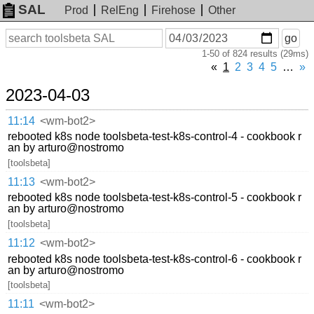
SAL
Prod
RelEng
Firehose
Other
On
Search
go
or
1-50 of 824 results (29ms)
before
date
«
1
2
3
4
5
…
»
2023-04-03
11:14
<wm-bot2>
rebooted k8s node toolsbeta-test-k8s-control-4 - cookbook r
an by arturo@nostromo
[toolsbeta]
11:13
<wm-bot2>
rebooted k8s node toolsbeta-test-k8s-control-5 - cookbook r
an by arturo@nostromo
[toolsbeta]
11:12
<wm-bot2>
rebooted k8s node toolsbeta-test-k8s-control-6 - cookbook r
an by arturo@nostromo
[toolsbeta]
11:11
<wm-bot2>