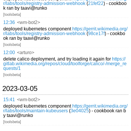
r/labs/tools/registry-admission-webhook
(
21fef22
) - cookboo
k ran by taavi@runko
[toolsbeta]
12:36
<wm-bot2>
deployed kubernetes component
https://gerrit.wikimedia.org/
r/labs/tools/registry-admission-webhook
(
98ce17f
) - cookbo
ok ran by taavi@runko
[toolsbeta]
12:00
<arturo>
delete calico deployment, and try loading it again for
https://
gitlab.wikimedia.org/repos/cloud/toolforge/calico/-/merge_re
quests/1
[toolsbeta]
2023-03-05
15:41
<wm-bot2>
deployed kubernetes component
https://gerrit.wikimedia.org/
r/labs/tools/maintain-kubeusers
(
3e04025
) - cookbook ran b
y taavi@runko
[toolsbeta]