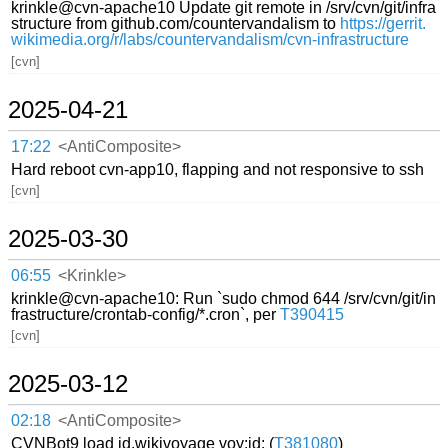
krinkle@cvn-apache10 Update git remote in /srv/cvn/git/infra
structure from github.com/countervandalism to
https://gerrit.
wikimedia.org/r/labs/countervandalism/cvn-infrastructure
[cvn]
2025-04-21
17:22
<AntiComposite>
Hard reboot cvn-app10, flapping and not responsive to ssh
[cvn]
2025-03-30
06:55
<Krinkle>
krinkle@cvn-apache10: Run `sudo chmod 644 /srv/cvn/git/in
frastructure/crontab-config/*.cron`, per
T390415
[cvn]
2025-03-12
02:18
<AntiComposite>
CVNBot9 load id.wikivoyage voy:id: (
T381080
)