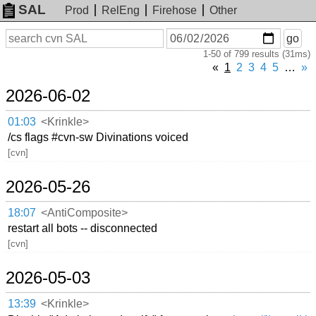
SAL
Prod
RelEng
Firehose
Other
On
Search
go
or
1-50 of 799 results (31ms)
before
date
«
1
2
3
4
5
…
»
2026-06-02
01:03
<Krinkle>
/cs flags #cvn-sw Divinations voiced
[cvn]
2026-05-26
18:07
<AntiComposite>
restart all bots -- disconnected
[cvn]
2026-05-03
13:39
<Krinkle>