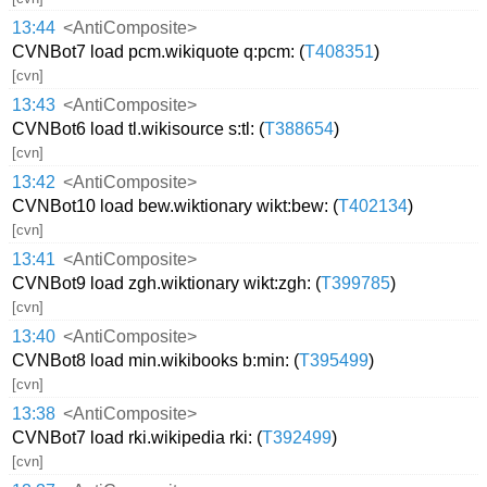
13:44
<AntiComposite>
CVNBot7 load pcm.wikiquote q:pcm: (
T408351
)
[cvn]
13:43
<AntiComposite>
CVNBot6 load tl.wikisource s:tl: (
T388654
)
[cvn]
13:42
<AntiComposite>
CVNBot10 load bew.wiktionary wikt:bew: (
T402134
)
[cvn]
13:41
<AntiComposite>
CVNBot9 load zgh.wiktionary wikt:zgh: (
T399785
)
[cvn]
13:40
<AntiComposite>
CVNBot8 load min.wikibooks b:min: (
T395499
)
[cvn]
13:38
<AntiComposite>
CVNBot7 load rki.wikipedia rki: (
T392499
)
[cvn]