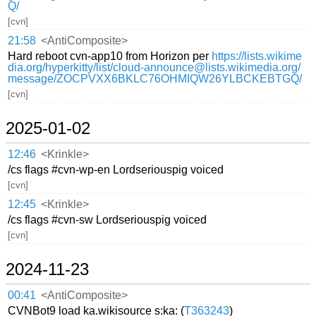
Q/
[cvn]
21:58
<AntiComposite>
Hard reboot cvn-app10 from Horizon per
https://lists.wikime
dia.org/hyperkitty/list/cloud-announce@lists.wikimedia.org/
message/ZOCPVXX6BKLC76OHMIQW26YLBCKEBTGQ/
[cvn]
2025-01-02
12:46
<Krinkle>
/cs flags #cvn-wp-en Lordseriouspig voiced
[cvn]
12:45
<Krinkle>
/cs flags #cvn-sw Lordseriouspig voiced
[cvn]
2024-11-23
00:41
<AntiComposite>
CVNBot9 load ka.wikisource s:ka: (
T363243
)