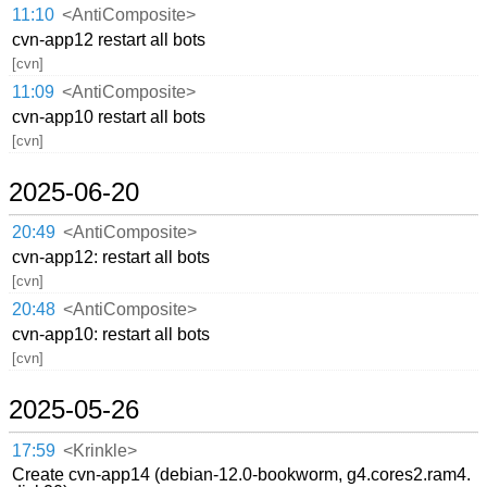
11:10
<AntiComposite>
cvn-app12 restart all bots
[cvn]
11:09
<AntiComposite>
cvn-app10 restart all bots
[cvn]
2025-06-20
20:49
<AntiComposite>
cvn-app12: restart all bots
[cvn]
20:48
<AntiComposite>
cvn-app10: restart all bots
[cvn]
2025-05-26
17:59
<Krinkle>
Create cvn-app14 (debian-12.0-bookworm, g4.cores2.ram4.