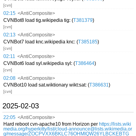
[cvn]
02:15
<AntiComposite>
CVNBot8 load tig.wikipedia tig: (
T381379
)
[cvn]
02:13
<AntiComposite>
CVNBot7 load knc.wikipedia knc: (
T385185
)
[cvn]
02:11
<AntiComposite>
CVNBot6 load syl.wikipedia syl: (
T386464
)
[cvn]
02:08
<AntiComposite>
CVNBot10 load sat.wiktionary wikt:sat: (
T386631
)
[cvn]
2025-02-03
22:05
<AntiComposite>
Hard reboot cvn-apache10 from Horizon per
https://lists.wiki
media.org/hyperkitty/list/cloud-announce@lists.wikimedia.or
g/message/ZOCPVXX6BKLC76OHMIQW26YLBCKEBTG