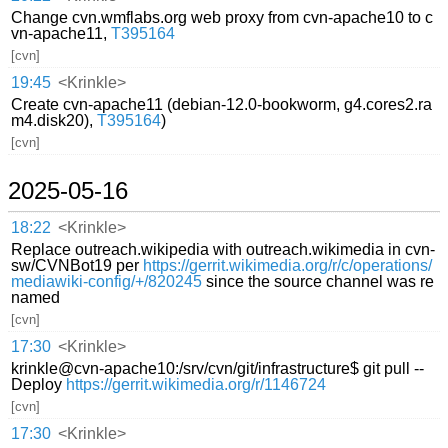
Change cvn.wmflabs.org web proxy from cvn-apache10 to c
vn-apache11,
T395164
[cvn]
19:45
<Krinkle>
Create cvn-apache11 (debian-12.0-bookworm, g4.cores2.ra
m4.disk20),
T395164
)
[cvn]
2025-05-16
18:22
<Krinkle>
Replace outreach.wikipedia with outreach.wikimedia in cvn-
sw/CVNBot19 per
https://gerrit.wikimedia.org/r/c/operations/
mediawiki-config/+/820245
since the source channel was re
named
[cvn]
17:30
<Krinkle>
krinkle@cvn-apache10:/srv/cvn/git/infrastructure$ git pull --
Deploy
https://gerrit.wikimedia.org/r/1146724
[cvn]
17:30
<Krinkle>