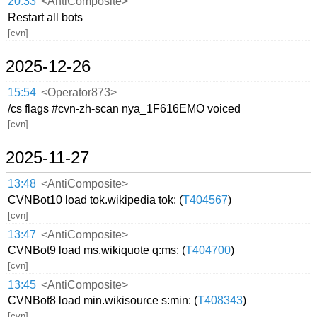
20:33
<AntiComposite>
Restart all bots
[cvn]
2025-12-26
15:54
<Operator873>
/cs flags #cvn-zh-scan nya_1F616EMO voiced
[cvn]
2025-11-27
13:48
<AntiComposite>
CVNBot10 load tok.wikipedia tok: (
T404567
)
[cvn]
13:47
<AntiComposite>
CVNBot9 load ms.wikiquote q:ms: (
T404700
)
[cvn]
13:45
<AntiComposite>
CVNBot8 load min.wikisource s:min: (
T408343
)
[cvn]