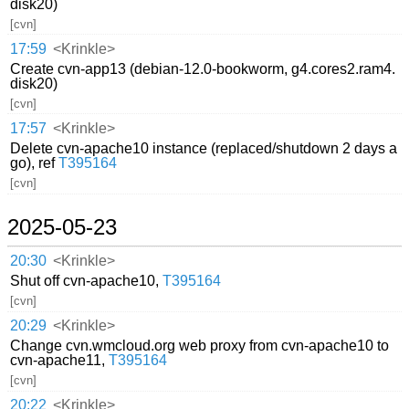
disk20)
[cvn]
17:59
<Krinkle>
Create cvn-app13 (debian-12.0-bookworm, g4.cores2.ram4.
disk20)
[cvn]
17:57
<Krinkle>
Delete cvn-apache10 instance (replaced/shutdown 2 days a
go), ref
T395164
[cvn]
2025-05-23
20:30
<Krinkle>
Shut off cvn-apache10,
T395164
[cvn]
20:29
<Krinkle>
Change cvn.wmcloud.org web proxy from cvn-apache10 to
cvn-apache11,
T395164
[cvn]
20:22
<Krinkle>