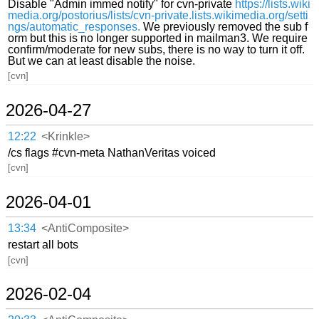
Disable "Admin immed notify" for cvn-private
https://lists.wiki
media.org/postorius/lists/cvn-private.lists.wikimedia.org/setti
ngs/automatic_responses.
We previously removed the sub f
orm but this is no longer supported in mailman3. We require
confirm/moderate for new subs, there is no way to turn it off.
But we can at least disable the noise.
[cvn]
2026-04-27
12:22
<Krinkle>
/cs flags #cvn-meta NathanVeritas voiced
[cvn]
2026-04-01
13:34
<AntiComposite>
restart all bots
[cvn]
2026-02-04