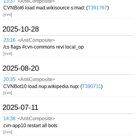
13:37
<AntiComposite>
CVNBot6 load mad.wikisource s:mad: (
T391767
)
[cvn]
2025-10-28
23:16
<AntiComposite>
/cs flags #cvn-commons revi local_op
[cvn]
2025-08-20
20:35
<AntiComposite>
CVNBot10 load nup.wikipedia nup: (
T390711
)
[cvn]
2025-07-11
14:38
<AntiComposite>
cvn-app10 restart all bots
[cvn]