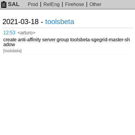
SAL
Prod
RelEng
Firehose
Other
2021-03-18 -
toolsbeta
12:53
<arturo>
create anti-affinity server group toolsbeta-sgegrid-master-sh
adow
[toolsbeta]