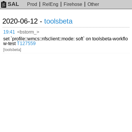
SAL
Prod
RelEng
Firehose
Other
2020-06-12 -
toolsbeta
19:41
<bstorm_>
set `profile::wmcs::nfsclient::mode: soft` on toolsbeta-workflo
w-test
T127559
[toolsbeta]