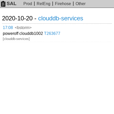
SAL
Prod
RelEng
Firehose
Other
2020-10-20 -
clouddb-services
17:08
<bstorm>
poweroff clouddb1002
T263677
[clouddb-services]