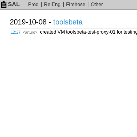
SAL
Prod
RelEng
Firehose
Other
2019-10-08 -
toolsbeta
created VM toolsbeta-test-proxy-01 for testing
12:27
<arturo>