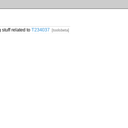
 stuff related to
T234037
[toolsbeta]