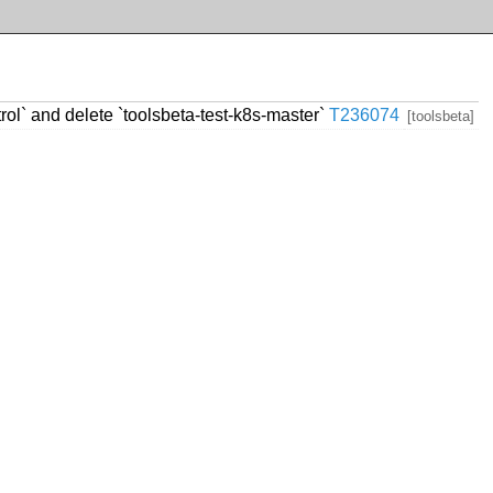
trol` and delete `toolsbeta-test-k8s-master`
T236074
[toolsbeta]