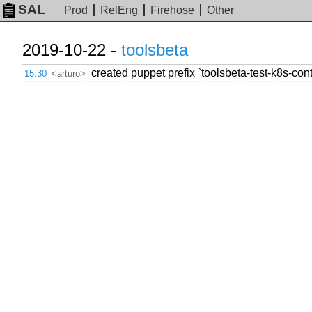
SAL
Prod
RelEng
Firehose
Other
2019-10-22 -
toolsbeta
created puppet prefix `toolsbeta-test-k8s-con
15:30
<arturo>