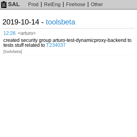
SAL
Prod
RelEng
Firehose
Other
2019-10-14 -
toolsbeta
12:26
<arturo>
created security group arturo-test-dynamicproxy-backend to
tests stuff related to
T234037
[toolsbeta]