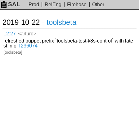
SAL
Prod
RelEng
Firehose
Other
2019-10-22 -
toolsbeta
12:27
<arturo>
refreshed puppet prefix `toolsbeta-test-k8s-control` with late
st info
T236074
[toolsbeta]