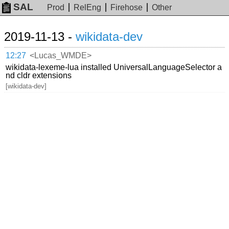
SAL
Prod
RelEng
Firehose
Other
2019-11-13 -
wikidata-dev
12:27
<Lucas_WMDE>
wikidata-lexeme-lua installed UniversalLanguageSelector a
nd cldr extensions
[wikidata-dev]