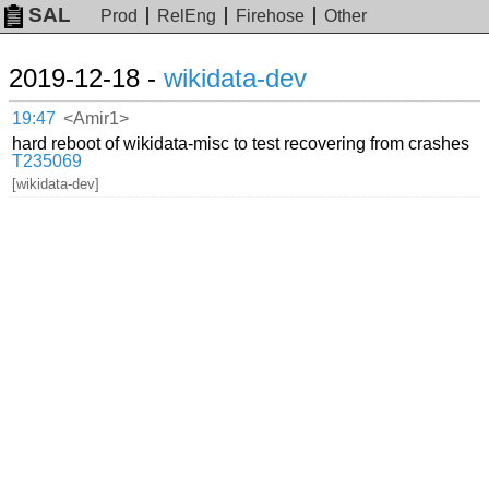
SAL
Prod
RelEng
Firehose
Other
2019-12-18 -
wikidata-dev
19:47
<Amir1>
hard reboot of wikidata-misc to test recovering from crashes
T235069
[wikidata-dev]