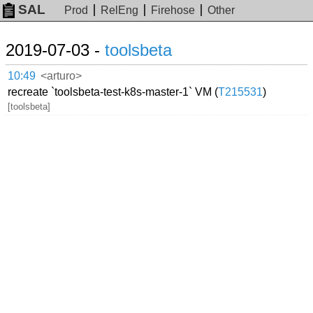
SAL
Prod
RelEng
Firehose
Other
2019-07-03 -
toolsbeta
10:49
<arturo>
recreate `toolsbeta-test-k8s-master-1` VM (
T215531
)
[toolsbeta]