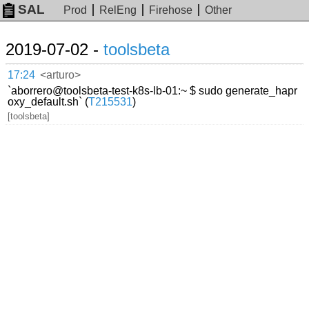
SAL
Prod
RelEng
Firehose
Other
2019-07-02 -
toolsbeta
17:24
<arturo>
`aborrero@toolsbeta-test-k8s-lb-01:~ $ sudo generate_hapr
oxy_default.sh` (
T215531
)
[toolsbeta]