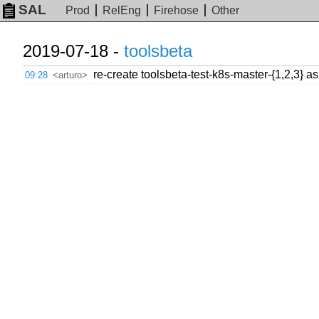
SAL
Prod
RelEng
Firehose
Other
2019-07-18 -
toolsbeta
re-create toolsbeta-test-k8s-master-{1,2,3} as
09:28
<arturo>