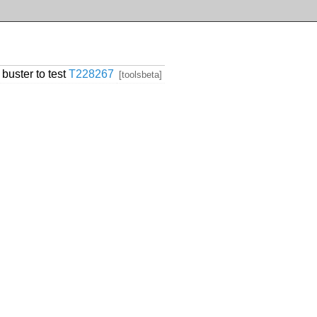
 buster to test
T228267
[toolsbeta]