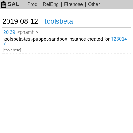
SAL
Prod
RelEng
Firehose
Other
2019-08-12 -
toolsbeta
20:39
<phamhi>
toolsbeta-test-puppet-sandbox instance created for
T23014
7
[toolsbeta]