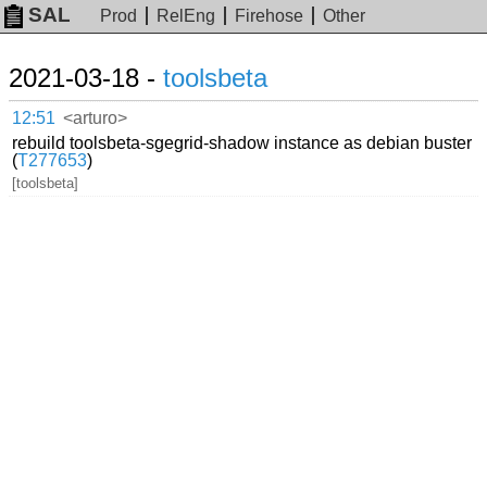
SAL
Prod
RelEng
Firehose
Other
2021-03-18 -
toolsbeta
12:51
<arturo>
rebuild toolsbeta-sgegrid-shadow instance as debian buster
(
T277653
)
[toolsbeta]