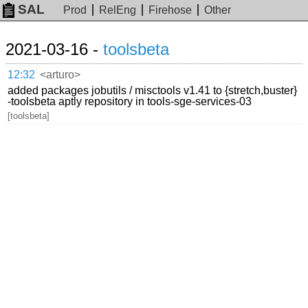
SAL
Prod
RelEng
Firehose
Other
2021-03-16 -
toolsbeta
12:32
<arturo>
added packages jobutils / misctools v1.41 to {stretch,buster}
-toolsbeta aptly repository in tools-sge-services-03
[toolsbeta]