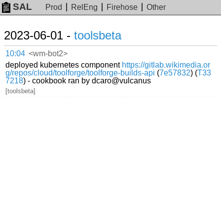
SAL
Prod
RelEng
Firehose
Other
2023-06-01 -
toolsbeta
10:04
<wm-bot2>
deployed kubernetes component
https://gitlab.wikimedia.or
g/repos/cloud/toolforge/toolforge-builds-api
(
7e57832
) (
T33
7218
) - cookbook ran by dcaro@vulcanus
[toolsbeta]