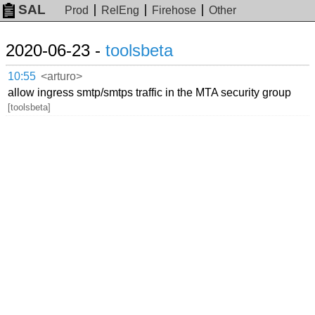
SAL
Prod
RelEng
Firehose
Other
2020-06-23 -
toolsbeta
10:55
<arturo>
allow ingress smtp/smtps traffic in the MTA security group
[toolsbeta]