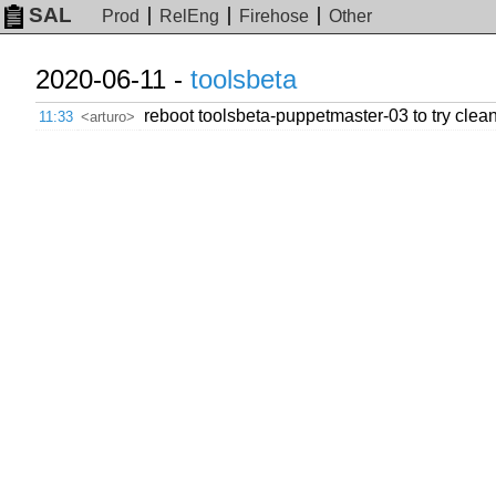
SAL
Prod
RelEng
Firehose
Other
2020-06-11 -
toolsbeta
reboot toolsbeta-puppetmaster-03 to try clea
11:33
<arturo>