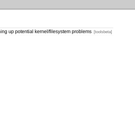
ning up potential kernel/filesystem problems
[toolsbeta]