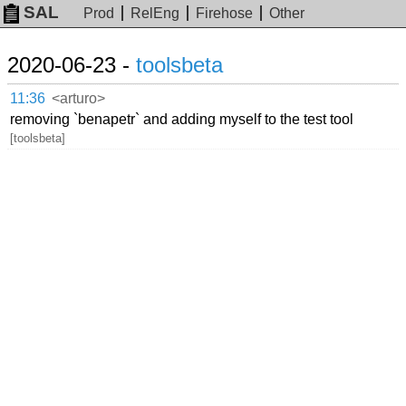
SAL
Prod
RelEng
Firehose
Other
2020-06-23 -
toolsbeta
11:36
<arturo>
removing `benapetr` and adding myself to the test tool
[toolsbeta]