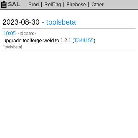
SAL
Prod
RelEng
Firehose
Other
2023-08-30 -
toolsbeta
10:05
<dcaro>
upgrade toolforge-weld to 1.2.1 (
T344155
)
[toolsbeta]