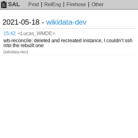
SAL
Prod
RelEng
Firehose
Other
2021-05-18 -
wikidata-dev
15:42
<Lucas_WMDE>
wb-reconcile: deleted and recreated instance, I couldn’t ssh
into the rebuilt one
[wikidata-dev]