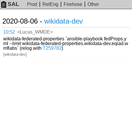
SAL
Prod
RelEng
Firehose
Other
2020-08-06 -
wikidata-dev
10:52
<Lucas_WMDE>
wikidata-federated-properties `ansible-playbook fedProps.y
ml --limit wikidata-federated-properties.wikidata-dev.eqiad.w
mflabs` (relog with
T259782
)
[wikidata-dev]