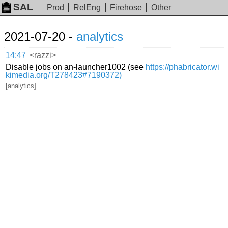
SAL
Prod
RelEng
Firehose
Other
2021-07-20 -
analytics
14:47
<razzi>
Disable jobs on an-launcher1002 (see
https://phabricator.wi
kimedia.org/T278423#7190372)
[analytics]