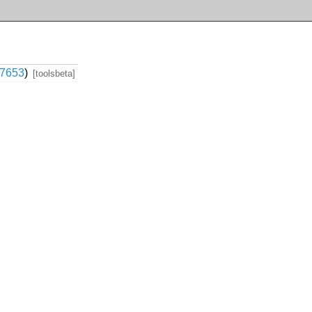
7653
)
[toolsbeta]