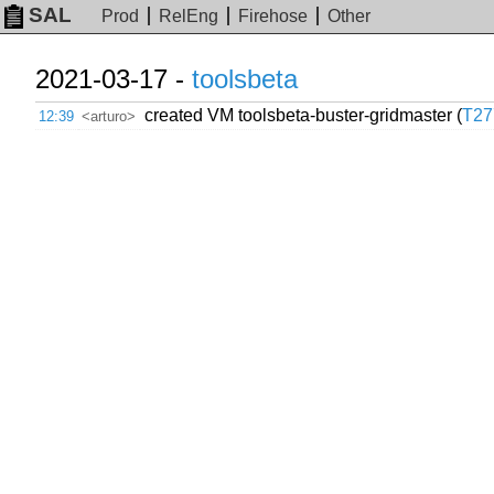
SAL
Prod
RelEng
Firehose
Other
2021-03-17 -
toolsbeta
created VM toolsbeta-buster-gridmaster (
T27
12:39
<arturo>