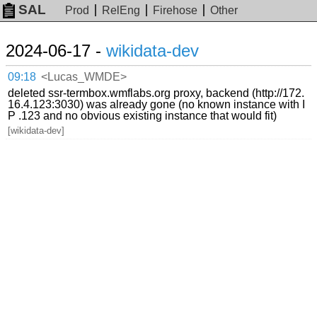
SAL
Prod
RelEng
Firehose
Other
2024-06-17 -
wikidata-dev
09:18
<Lucas_WMDE>
deleted ssr-termbox.wmflabs.org proxy, backend (http://172.
16.4.123:3030) was already gone (no known instance with I
P .123 and no obvious existing instance that would fit)
[wikidata-dev]