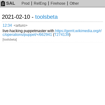
SAL
Prod
RelEng
Firehose
Other
2021-02-10 -
toolsbeta
12:34
<arturo>
live-hacking puppetmaster with
https://gerrit.wikimedia.org/r/
c/operations/puppet/+/662941
(
T274139
)
[toolsbeta]