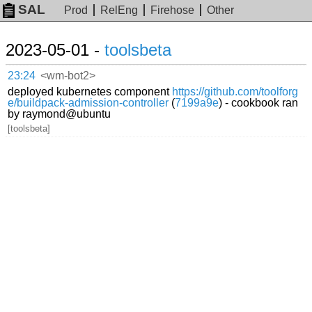
SAL
Prod
RelEng
Firehose
Other
2023-05-01 -
toolsbeta
23:24
<wm-bot2>
deployed kubernetes component
https://github.com/toolforg
e/buildpack-admission-controller
(
7199a9e
) - cookbook ran
by raymond@ubuntu
[toolsbeta]