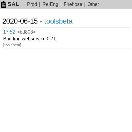
SAL
Prod
RelEng
Firehose
Other
2020-06-15 -
toolsbeta
17:52
<bd808>
Building webservice 0.71
[toolsbeta]