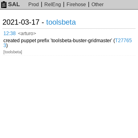
SAL
Prod
RelEng
Firehose
Other
2021-03-17 -
toolsbeta
12:38
<arturo>
created puppet prefix 'toolsbeta-buster-gridmaster' (
T27765
3
)
[toolsbeta]