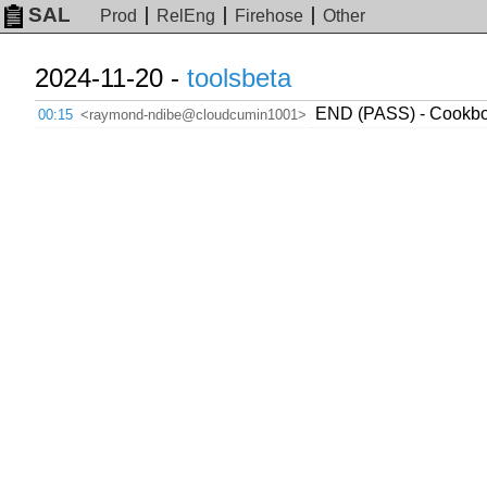
SAL
Prod
RelEng
Firehose
Other
2024-11-20 -
toolsbeta
END (PASS) - Cookboo
00:15
<raymond-ndibe@cloudcumin1001>