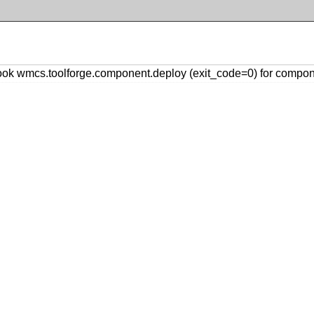
k wmcs.toolforge.component.deploy (exit_code=0) for compon