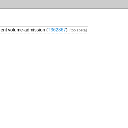
ent volume-admission (
T362867
)
[toolsbeta]