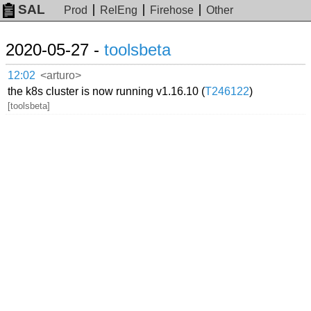
SAL
Prod
RelEng
Firehose
Other
2020-05-27 -
toolsbeta
12:02
<arturo>
the k8s cluster is now running v1.16.10 (
T246122
)
[toolsbeta]