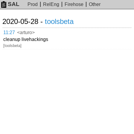
SAL
Prod
RelEng
Firehose
Other
2020-05-28 -
toolsbeta
11:27
<arturo>
cleanup livehackings
[toolsbeta]