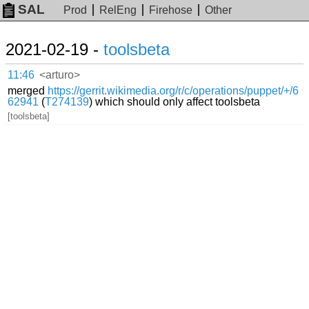
SAL
Prod
RelEng
Firehose
Other
2021-02-19 -
toolsbeta
11:46
<arturo>
merged
https://gerrit.wikimedia.org/r/c/operations/puppet/+/6
62941
(
T274139
) which should only affect toolsbeta
[toolsbeta]