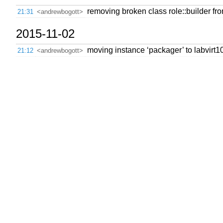
removing broken class role::builder f
21:31
<andrewbogott>
2015-11-02
moving instance ‘packager’ to labvirt
21:12
<andrewbogott>