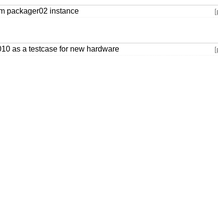
rom packager02 instance
[
1010 as a testcase for new hardware
[