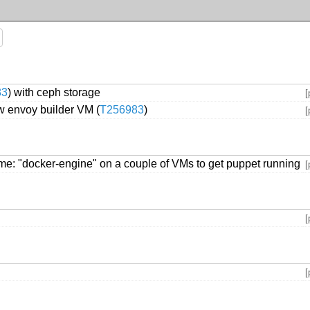
83
) with ceph storage
[
 envoy builder VM (
T256983
)
[
ame: "docker-engine" on a couple of VMs to get puppet running
[
[
[