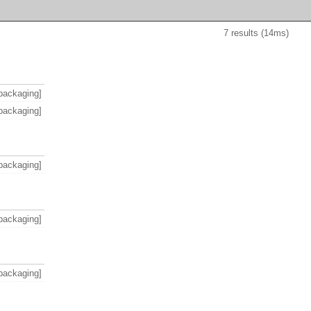
7 results (14ms)
packaging]
packaging]
packaging]
packaging]
packaging]