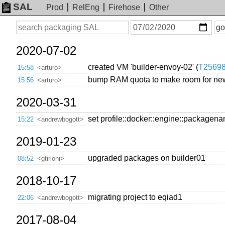
SAL
Prod
RelEng
Firehose
Other
On
Search
go
or
before
date
2020-07-02
created VM 'builder-envoy-02' (
T2569
15:58
<arturo>
bump RAM quota to make room for new
15:56
<arturo>
2020-03-31
set profile::docker::engine::packagen
15:22
<andrewbogott>
2019-01-23
upgraded packages on builder01
08:52
<gtirloni>
2018-10-17
migrating project to eqiad1
22:06
<andrewbogott>
2017-08-04