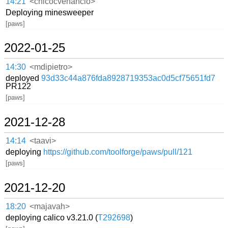
14:21
<chicocvenancio>
Deploying minesweeper
[paws]
2022-01-25
14:30
<mdipietro>
deployed
93d33c44a876fda8928719353ac0d5cf75651fd7
PR122
[paws]
2021-12-28
14:14
<taavi>
deploying
https://github.com/toolforge/paws/pull/121
[paws]
2021-12-20
18:20
<majavah>
deploying calico v3.21.0 (
T292698
)