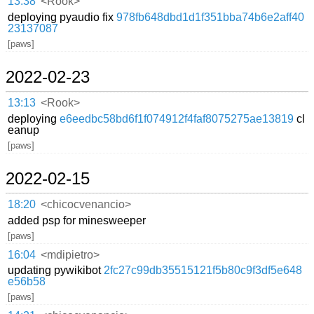
13:38
<Rook>
deploying pyaudio fix
978fb648dbd1d1f351bba74b6e2aff40
23137087
[paws]
2022-02-23
13:13
<Rook>
deploying
e6eedbc58bd6f1f074912f4faf8075275ae13819
cl
eanup
[paws]
2022-02-15
18:20
<chicocvenancio>
added psp for minesweeper
[paws]
16:04
<mdipietro>
updating pywikibot
2fc27c99db35515121f5b80c9f3df5e648
e56b58
[paws]