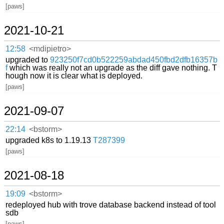
[paws]
2021-10-21
12:58
<mdipietro>
upgraded to
923250f7cd0b522259abdad450fbd2dfb16357b
f
which was really not an upgrade as the diff gave nothing. T
hough now it is clear what is deployed.
[paws]
2021-09-07
22:14
<bstorm>
upgraded k8s to 1.19.13
T287399
[paws]
2021-08-18
19:09
<bstorm>
redeployed hub with trove database backend instead of tool
sdb
[paws]