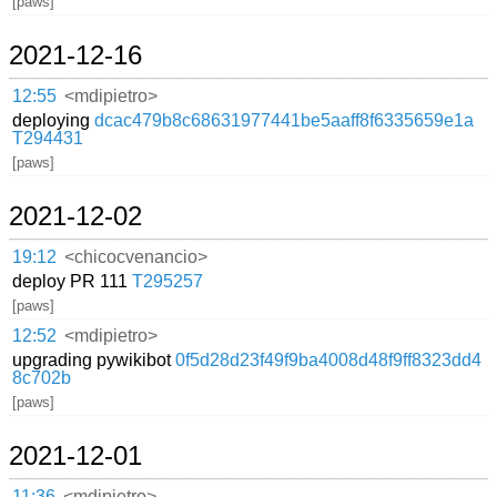
[paws]
2021-12-16
12:55
<mdipietro>
deploying
dcac479b8c68631977441be5aaff8f6335659e1a
T294431
[paws]
2021-12-02
19:12
<chicocvenancio>
deploy PR 111
T295257
[paws]
12:52
<mdipietro>
upgrading pywikibot
0f5d28d23f49f9ba4008d48f9ff8323dd4
8c702b
[paws]
2021-12-01
11:36
<mdipietro>