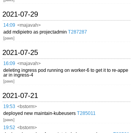
2021-07-29
14:09
<majavah>
add mdipietro as projectadmin
T287287
[paws]
2021-07-25
16:09
<majavah>
deleting ingress pod running on worker-6 to get it to re-appe
ar in ingress-4
[paws]
2021-07-21
19:53
<bstorm>
deployed new maintain-kubeusers
T285011
[paws]
19:52
<bstorm>