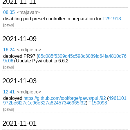
2021-11-11
08:35
<majavah>
disabling pod preset controller in preparation for
T291913
[paws]
2021-11-09
16:24
<mdipietro>
deployed PR97 (
85c085f5309d45c598c3089fd64fa4810c76
9c06
) Update Pywikibot to 6.6.2
[paws]
2021-11-03
12:41
<mdipietro>
deployed
https://github.com/toolforge/paws/pull/92
(
4961101
972be6f27c1c96e327a82457346965f32
)
T150098
[paws]
2021-11-01