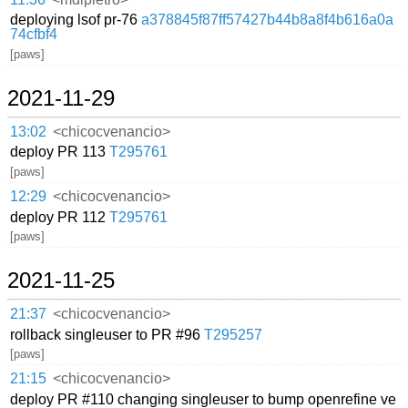
deploying lsof pr-76
a378845f87ff57427b44b8a8f4b616a0a
74cfbf4
[paws]
2021-11-29
13:02
<chicocvenancio>
deploy PR 113
T295761
[paws]
12:29
<chicocvenancio>
deploy PR 112
T295761
[paws]
2021-11-25
21:37
<chicocvenancio>
rollback singleuser to PR #96
T295257
[paws]
21:15
<chicocvenancio>
deploy PR #110 changing singleuser to bump openrefine ve