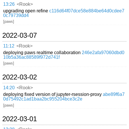
13:26
<Rook>
upgrading open refine
c116d64f07dce58e884be64d0cdee7
0c79739dd4
[paws]
2022-03-07
11:12
<Rook>
deploying paws realtime collaboration
246e2afa97060dbd0
10b5a36ac88589f972d741f
[paws]
2022-03-02
14:20
<Rook>
deploying fixed version of jupyter-rsession-proxy
abe89f6a7
0d75492c1ad1baa2bc955204bce3c2e
[paws]
2022-03-01