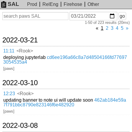
SAL
Prod
RelEng
Firehose
Other
On
Search
go
or
1-50 of 223 results (20ms)
before
date
«
1
2
3
4
5
»
2022-03-21
11:11
<Rook>
deploying jupyterlab
cd6ee196a66c8a7d48504166fd77697
3054535a4
[paws]
2022-03-10
12:23
<Rook>
updating banner to note ui will update soon
462ab184e59a
7f791bbc8790e823146f6e482920
[paws]
2022-03-08