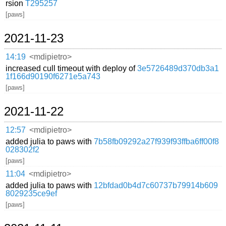
rsion
T295257
[paws]
2021-11-23
14:19
<mdipietro>
increased cull timeout with deploy of
3e5726489d370db3a1
1f166d90190f6271e5a743
[paws]
2021-11-22
12:57
<mdipietro>
added julia to paws with
7b58fb09292a27f939f93ffba6ff00f8
028302f2
[paws]
11:04
<mdipietro>
added julia to paws with
12bfdad0b4d7c60737b79914b609
8029235ce9ef
[paws]