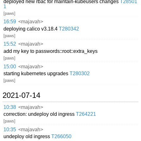
deployed new rbac for maintain-kubeusers changes
T28501
1
[paws]
16:59
<majavah>
deploying calico v3.18.4
T280342
[paws]
15:52
<majavah>
add my key to passwords::root::extra_keys
[paws]
15:00
<majavah>
starting kubernetes upgrades
T280302
[paws]
2021-07-14
10:38
<majavah>
correction: undeploy old ingress
T264221
[paws]
10:35
<majavah>
undeploy old ingress
T266050