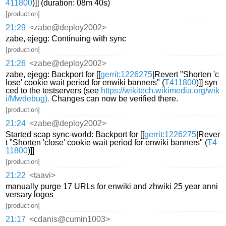
411800
)]] (duration: 08m 40s)
[production]
21:29
<zabe@deploy2002>
zabe, ejegg: Continuing with sync
[production]
21:26
<zabe@deploy2002>
zabe, ejegg: Backport for [[
gerrit:1226275
|Revert "Shorten 'c
lose' cookie wait period for enwiki banners" (
T411800
)]] syn
ced to the testservers (see
https://wikitech.wikimedia.org/wik
i/Mwdebug).
Changes can now be verified there.
[production]
21:24
<zabe@deploy2002>
Started scap sync-world: Backport for [[
gerrit:1226275
|Rever
t "Shorten 'close' cookie wait period for enwiki banners" (
T4
11800
)]]
[production]
21:22
<taavi>
manually purge 17 URLs for enwiki and zhwiki 25 year anni
versary logos
[production]
21:17
<cdanis@cumin1003>