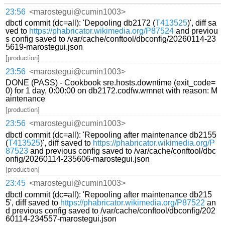
23:56
<marostegui@cumin1003>
dbctl commit (dc=all): 'Depooling db2172 (
T413525
)', diff sa
ved to
https://phabricator.wikimedia.org/P87524
and previou
s config saved to /var/cache/conftool/dbconfig/20260114-23
5619-marostegui.json
[production]
23:56
<marostegui@cumin1003>
DONE (PASS) - Cookbook sre.hosts.downtime (exit_code=
0) for 1 day, 0:00:00 on db2172.codfw.wmnet with reason: M
aintenance
[production]
23:56
<marostegui@cumin1003>
dbctl commit (dc=all): 'Repooling after maintenance db2155
(
T413525
)', diff saved to
https://phabricator.wikimedia.org/P
87523
and previous config saved to /var/cache/conftool/dbc
onfig/20260114-235606-marostegui.json
[production]
23:45
<marostegui@cumin1003>
dbctl commit (dc=all): 'Repooling after maintenance db215
5', diff saved to
https://phabricator.wikimedia.org/P87522
an
d previous config saved to /var/cache/conftool/dbconfig/202
60114-234557-marostegui.json