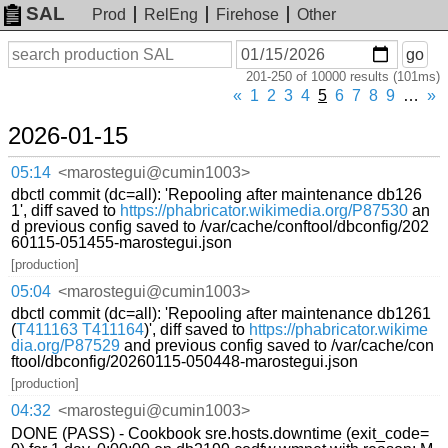
SAL
Prod
RelEng
Firehose
Other
On
Search
go
or
201-250 of 10000 results (101ms)
before
date
«
1
2
3
4
5
6
7
8
9
…
»
2026-01-15
05:14
<marostegui@cumin1003>
dbctl commit (dc=all): 'Repooling after maintenance db126
1', diff saved to
https://phabricator.wikimedia.org/P87530
an
d previous config saved to /var/cache/conftool/dbconfig/202
60115-051455-marostegui.json
[production]
05:04
<marostegui@cumin1003>
dbctl commit (dc=all): 'Repooling after maintenance db1261
(
T411163
T411164
)', diff saved to
https://phabricator.wikime
dia.org/P87529
and previous config saved to /var/cache/con
ftool/dbconfig/20260115-050448-marostegui.json
[production]
04:32
<marostegui@cumin1003>
DONE (PASS) - Cookbook sre.hosts.downtime (exit_code=