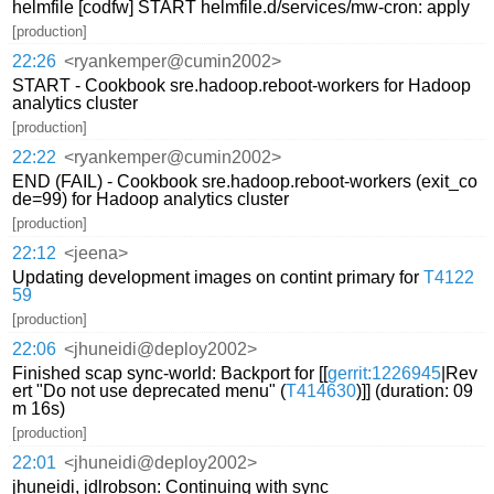
helmfile [codfw] START helmfile.d/services/mw-cron: apply
[production]
22:26
<ryankemper@cumin2002>
START - Cookbook sre.hadoop.reboot-workers for Hadoop
analytics cluster
[production]
22:22
<ryankemper@cumin2002>
END (FAIL) - Cookbook sre.hadoop.reboot-workers (exit_co
de=99) for Hadoop analytics cluster
[production]
22:12
<jeena>
Updating development images on contint primary for
T4122
59
[production]
22:06
<jhuneidi@deploy2002>
Finished scap sync-world: Backport for [[
gerrit:1226945
|Rev
ert "Do not use deprecated menu" (
T414630
)]] (duration: 09
m 16s)
[production]
22:01
<jhuneidi@deploy2002>
jhuneidi, jdlrobson: Continuing with sync