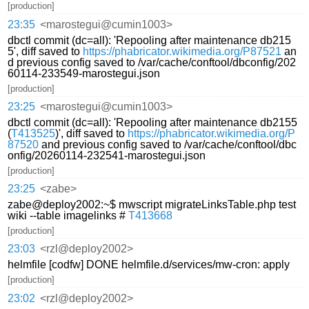
[production]
23:35
<marostegui@cumin1003>
dbctl commit (dc=all): 'Repooling after maintenance db215
5', diff saved to
https://phabricator.wikimedia.org/P87521
an
d previous config saved to /var/cache/conftool/dbconfig/202
60114-233549-marostegui.json
[production]
23:25
<marostegui@cumin1003>
dbctl commit (dc=all): 'Repooling after maintenance db2155
(
T413525
)', diff saved to
https://phabricator.wikimedia.org/P
87520
and previous config saved to /var/cache/conftool/dbc
onfig/20260114-232541-marostegui.json
[production]
23:25
<zabe>
zabe@deploy2002:~$ mwscript migrateLinksTable.php test
wiki --table imagelinks #
T413668
[production]
23:03
<rzl@deploy2002>
helmfile [codfw] DONE helmfile.d/services/mw-cron: apply
[production]
23:02
<rzl@deploy2002>