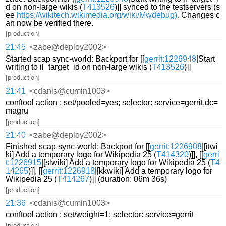
d on non-large wikis (
T413526
)]] synced to the testservers (s
ee
https://wikitech.wikimedia.org/wiki/Mwdebug).
Changes c
an now be verified there.
[production]
21:45
<zabe@deploy2002>
Started scap sync-world: Backport for [[
gerrit:1226948
|Start
writing to il_target_id on non-large wikis (
T413526
)]]
[production]
21:41
<cdanis@cumin1003>
conftool action : set/pooled=yes; selector: service=gerrit,dc=
magru
[production]
21:40
<zabe@deploy2002>
Finished scap sync-world: Backport for [[
gerrit:1226908
|[itwi
ki] Add a temporary logo for Wikipedia 25 (
T414320
)]], [[
gerri
t:1226915
|[slwiki] Add a temporary logo for Wikipedia 25 (
T4
14265
)]], [[
gerrit:1226918
|[kkwiki] Add a temporary logo for
Wikipedia 25 (
T414267
)]] (duration: 06m 36s)
[production]
21:36
<cdanis@cumin1003>
conftool action : set/weight=1; selector: service=gerrit
[production]