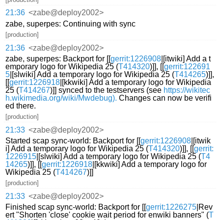
21:36
<zabe@deploy2002>
zabe, superpes: Continuing with sync
[production]
21:36
<zabe@deploy2002>
zabe, superpes: Backport for [[
gerrit:1226908
|[itwiki] Add a t
emporary logo for Wikipedia 25 (
T414320
)]], [[
gerrit:122691
5
|[slwiki] Add a temporary logo for Wikipedia 25 (
T414265
)]],
[[
gerrit:1226918
|[kkwiki] Add a temporary logo for Wikipedia
25 (
T414267
)]] synced to the testservers (see
https://wikitec
h.wikimedia.org/wiki/Mwdebug).
Changes can now be verifi
ed there.
[production]
21:33
<zabe@deploy2002>
Started scap sync-world: Backport for [[
gerrit:1226908
|[itwik
i] Add a temporary logo for Wikipedia 25 (
T414320
)]], [[
gerrit:
1226915
|[slwiki] Add a temporary logo for Wikipedia 25 (
T4
14265
)]], [[
gerrit:1226918
|[kkwiki] Add a temporary logo for
Wikipedia 25 (
T414267
)]]
[production]
21:33
<zabe@deploy2002>
Finished scap sync-world: Backport for [[
gerrit:1226275
|Rev
ert "Shorten 'close' cookie wait period for enwiki banners" (
T