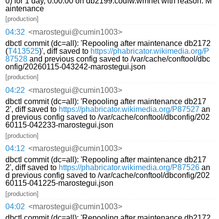
0) for 1 day, 0:00:00 on db2199.codfw.wmnet with reason: M
aintenance
[production]
04:32
<marostegui@cumin1003>
dbctl commit (dc=all): 'Repooling after maintenance db2172
(
T413525
)', diff saved to
https://phabricator.wikimedia.org/P
87528
and previous config saved to /var/cache/conftool/dbc
onfig/20260115-043242-marostegui.json
[production]
04:22
<marostegui@cumin1003>
dbctl commit (dc=all): 'Repooling after maintenance db217
2', diff saved to
https://phabricator.wikimedia.org/P87527
an
d previous config saved to /var/cache/conftool/dbconfig/202
60115-042233-marostegui.json
[production]
04:12
<marostegui@cumin1003>
dbctl commit (dc=all): 'Repooling after maintenance db217
2', diff saved to
https://phabricator.wikimedia.org/P87526
an
d previous config saved to /var/cache/conftool/dbconfig/202
60115-041225-marostegui.json
[production]
04:02
<marostegui@cumin1003>
dbctl commit (dc=all): 'Repooling after maintenance db2172