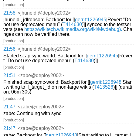
[production]
21:58
<jhuneidi@deploy2002>
jhuneidi, jdlrobson: Backport for [[
gerrit:1226945
|Revert "Do
not use deprecated menu" (
T414630
)]] synced to the testser
vers (see
https://wikitech.wikimedia.org/wiki/Mwdebug).
Cha
nges can now be verified there.
[production]
21:56
<jhuneidi@deploy2002>
Started scap sync-world: Backport for [[
gerrit:1226945
|Rever
t "Do not use deprecated menu" (
T414630
)]]
[production]
21:51
<zabe@deploy2002>
Finished scap sync-world: Backport for [[
gerrit:1226948
|Star
t writing to il_target_id on non-large wikis (
T413526
)]] (durati
on: 06m 30s)
[production]
21:47
<zabe@deploy2002>
zabe: Continuing with sync
[production]
21:47
<zabe@deploy2002>
zabe: Backport for [[
gerrit:1226948
|Start writing to il_target_i