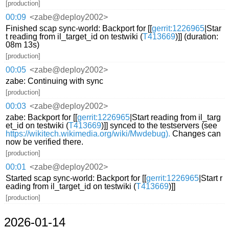
[production]
00:09
<zabe@deploy2002>
Finished scap sync-world: Backport for [[
gerrit:1226965
|Star
t reading from il_target_id on testwiki (
T413669
)]] (duration:
08m 13s)
[production]
00:05
<zabe@deploy2002>
zabe: Continuing with sync
[production]
00:03
<zabe@deploy2002>
zabe: Backport for [[
gerrit:1226965
|Start reading from il_targ
et_id on testwiki (
T413669
)]] synced to the testservers (see
https://wikitech.wikimedia.org/wiki/Mwdebug).
Changes can
now be verified there.
[production]
00:01
<zabe@deploy2002>
Started scap sync-world: Backport for [[
gerrit:1226965
|Start r
eading from il_target_id on testwiki (
T413669
)]]
[production]
2026-01-14