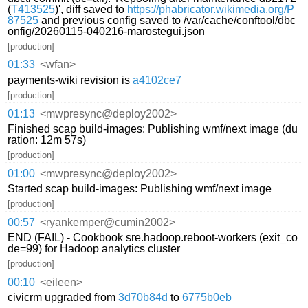
(
T413525
)', diff saved to
https://phabricator.wikimedia.org/P
87525
and previous config saved to /var/cache/conftool/dbc
onfig/20260115-040216-marostegui.json
[production]
01:33
<wfan>
payments-wiki revision is
a4102ce7
[production]
01:13
<mwpresync@deploy2002>
Finished scap build-images: Publishing wmf/next image (du
ration: 12m 57s)
[production]
01:00
<mwpresync@deploy2002>
Started scap build-images: Publishing wmf/next image
[production]
00:57
<ryankemper@cumin2002>
END (FAIL) - Cookbook sre.hadoop.reboot-workers (exit_co
de=99) for Hadoop analytics cluster
[production]
00:10
<eileen>
civicrm upgraded from
3d70b84d
to
6775b0eb